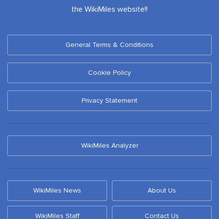
the WikiMiles website!!
General Terms & Conditions
Cookie Policy
Privacy Statement
WikiMiles Analyzer
WikiMiles News
About Us
WikiMiles Staff
Contact Us