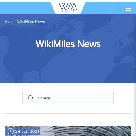
Main
WikiMiles News
WikiMiles News
24 Jun 2021