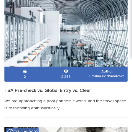
Author
Pavlina Kochmarivska
2
2,258
TSA Pre-check vs. Global Entry vs. Clear
We are approaching a post-pandemic world, and the travel space
is responding enthusiastically.
23 Jun 2021