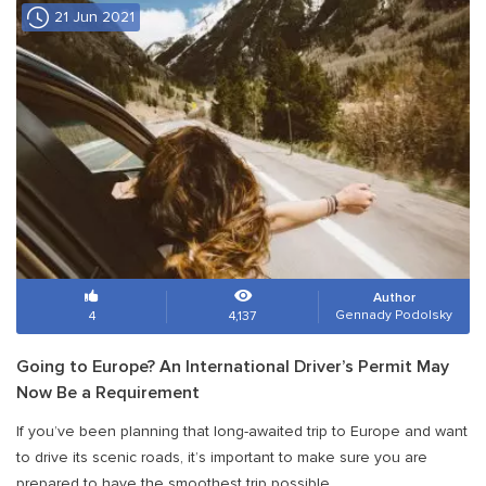
21 Jun 2021
Author
Gennady Podolsky
4
4,137
Going to Europe? An International Driver’s Permit May
Now Be a Requirement
If you’ve been planning that long-awaited trip to Europe and want
to drive its scenic roads, it’s important to make sure you are
prepared to have the smoothest trip possible.