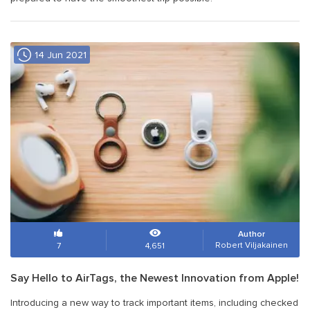
14 Jun 2021
Author
Robert Viljakainen
7
4,651
Say Hello to AirTags, the Newest Innovation from Apple!
Introducing a new way to track important items, including checked