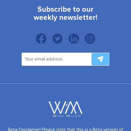
Subscribe to our
weekly newsletter!
Beta-Disclaimer! Please note that this is a Beta version of