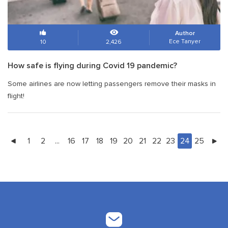
Author
Ece Tanyer
10
2,426
How safe is flying during Covid 19 pandemic?
Some airlines are now letting passengers remove their masks in
flight!
1
2
...
16
17
18
19
20
21
22
23
24
25