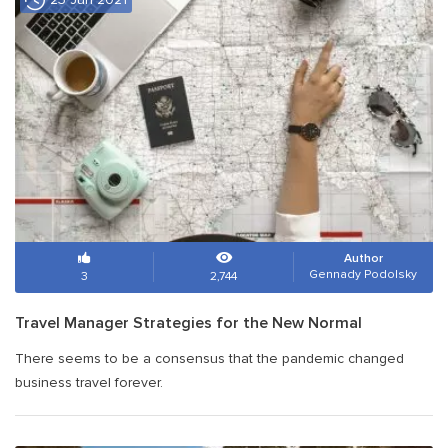
Author
Gennady Podolsky
3
2,744
Travel Manager Strategies for the New Normal
There seems to be a consensus that the pandemic changed
business travel forever.