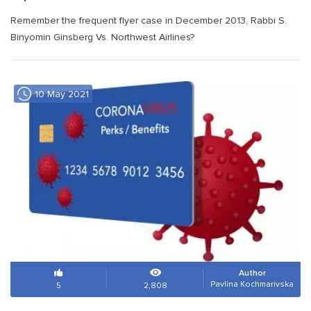
Remember the frequent flyer case in December 2013, Rabbi S.
Binyomin Ginsberg Vs. Northwest Airlines?
10 May 2021
Author
Pavlina Kochmarivska
5
2,808