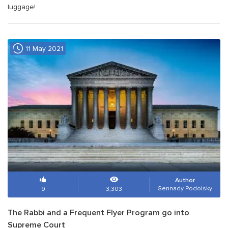
luggage!
11 May 2021
Author
Gennady Podolsky
9
3,303
The Rabbi and a Frequent Flyer Program go into
Supreme Court