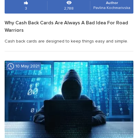
Author
Pavlina Kochmarivska
3
2,788
Why Cash Back Cards Are Always A Bad Idea For Road
Warriors
Cash back cards are designed to keep things easy and simple.
10 May 2021