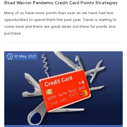
Road Warrior Pandemic Credit Card Points Strategies
Many of us have more points than ever as we have had few
opportunities to spend them this past year. Travel is starting to
come back and there are great deals out there for points and
purchase.
10 May 2021