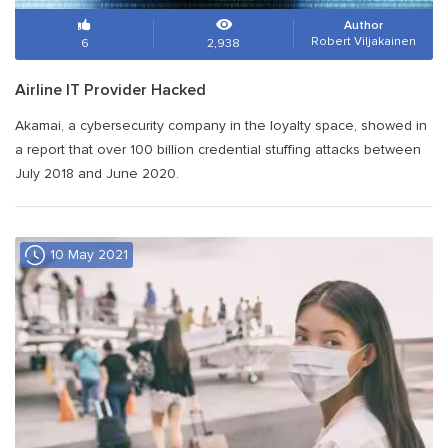
Author
Robert Viljakainen
6
2,938
Airline IT Provider Hacked
Akamai, a cybersecurity company in the loyalty space, showed in
a report that over 100 billion credential stuffing attacks between
July 2018 and June 2020.
10 May 2021