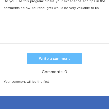
Do you use this program? Share your experience and tips in the
comments below. Your thoughts would be very valuable to us!
Write a comment
Comments:
0
Your comment will be the first.