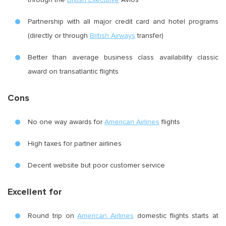
Partnership with all major credit card and hotel programs
(directly or through
British Airways
transfer)
Better than average business class availability classic
award on transatlantic flights
Cons
No one way awards for
American Airlines
flights
High taxes for partner airlines
Decent website but poor customer service
Excellent for
Round trip on
American Airlines
domestic flights starts at