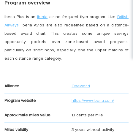
Program overview
Iberia Plus is an
Iberia
airline frequent flyer program. Like
British
Airways
, Iberia Avios are also redeemed based on a distance-
based award chart. This creates some unique savings
opportunity pockets over zone-based award programs,
particularly on short hops, especially one the upper margins of
each distance range category.
Alliance
Oneworld
Program website
https://www.iberia.com/
Approximate miles value
1.1 cents per mile
Miles validity
3 years without activity