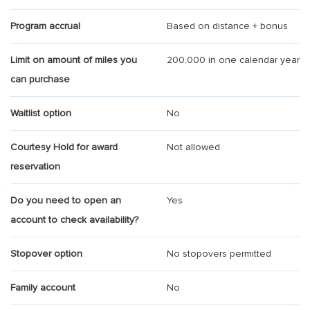
Program accrual
Based on distance + bonus
Limit on amount of miles you
200,000 in one calendar year
can purchase
Waitlist option
No
Courtesy Hold for award
Not allowed
reservation
Do you need to open an
Yes
account to check availability?
Stopover option
No stopovers permitted
Family account
No