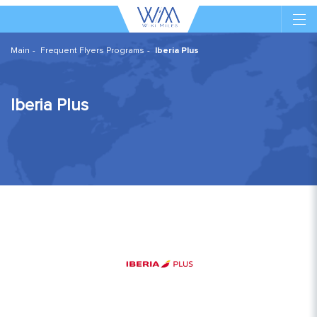
Main
Frequent Flyers Programs
Iberia Plus
Iberia Plus