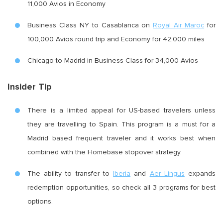
11,000 Avios in Economy
Business Class NY to Casablanca on
Royal Air Maroc
for
100,000 Avios round trip and Economy for 42,000 miles
Chicago to Madrid in Business Class for 34,000 Avios
Insider Tip
There is a limited appeal for US-based travelers unless
they are travelling to Spain. This program is a must for a
Madrid based frequent traveler and it works best when
combined with the Homebase stopover strategy.
The ability to transfer to
Iberia
and
Aer Lingus
expands
redemption opportunities, so check all 3 programs for best
options.