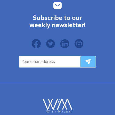
Subscribe to our
weekly newsletter!