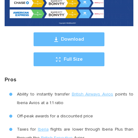
Download
Full Size
Pros
Ability to instantly transfer
British Airways Avios
points to
Iberia Avios at a 1:1 ratio
Off-peak awards for a discounted price
Taxes for
Iberia
flights are lower through Iberia Plus than
through the
British Executive
Avios