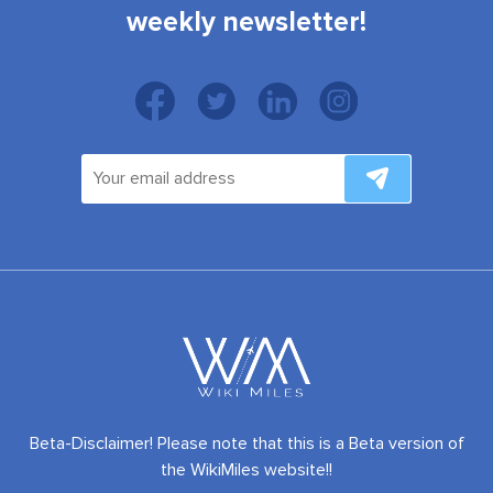
weekly newsletter!
Beta-Disclaimer! Please note that this is a Beta version of
the WikiMiles website!!