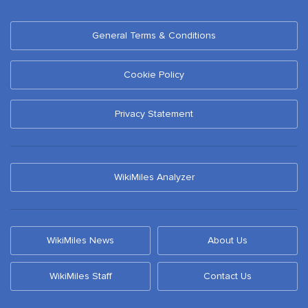
General Terms & Conditions
Cookie Policy
Privacy Statement
WikiMiles Analyzer
WikiMiles News
About Us
WikiMiles Staff
Contact Us