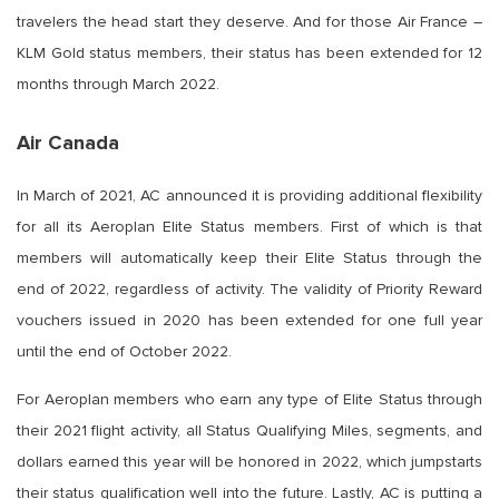
travelers the head start they deserve. And for those Air France –
KLM Gold status members, their status has been extended for 12
months through March 2022.
Air Canada
In March of 2021, AC announced it is providing additional flexibility
for all its Aeroplan Elite Status members. First of which is that
members will automatically keep their Elite Status through the
end of 2022, regardless of activity. The validity of Priority Reward
vouchers issued in 2020 has been extended for one full year
until the end of October 2022.
For Aeroplan members who earn any type of Elite Status through
their 2021 flight activity, all Status Qualifying Miles, segments, and
dollars earned this year will be honored in 2022, which jumpstarts
their status qualification well into the future. Lastly, AC is putting a