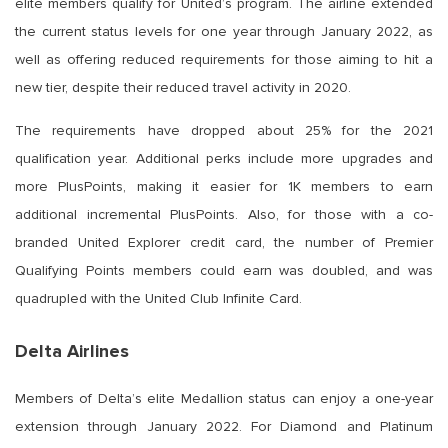
elite members qualify for United’s program. The airline extended
the current status levels for one year through January 2022, as
well as offering reduced requirements for those aiming to hit a
new tier, despite their reduced travel activity in 2020.
The requirements have dropped about 25% for the 2021
qualification year. Additional perks include more upgrades and
more PlusPoints, making it easier for 1K members to earn
additional incremental PlusPoints. Also, for those with a co-
branded United Explorer credit card, the number of Premier
Qualifying Points members could earn was doubled, and was
quadrupled with the United Club Infinite Card.
Delta Airlines
Members of Delta’s elite Medallion status can enjoy a one-year
extension through January 2022. For Diamond and Platinum