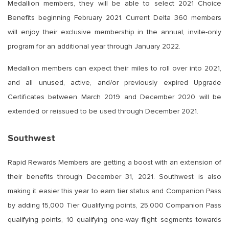
Medallion members, they will be able to select 2021 Choice
Benefits beginning February 2021. Current Delta 360 members
will enjoy their exclusive membership in the annual, invite-only
program for an additional year through January 2022.
Medallion members can expect their miles to roll over into 2021,
and all unused, active, and/or previously expired Upgrade
Certificates between March 2019 and December 2020 will be
extended or reissued to be used through December 2021.
Southwest
Rapid Rewards Members are getting a boost with an extension of
their benefits through December 31, 2021. Southwest is also
making it easier this year to earn tier status and Companion Pass
by adding 15,000 Tier Qualifying points, 25,000 Companion Pass
qualifying points, 10 qualifying one-way flight segments towards