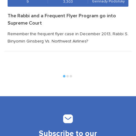
Gennady Podolsky
9
3,303
The Rabbi and a Frequent Flyer Program go into
Supreme Court
Remember the frequent flyer case in December 2013, Rabbi S.
Binyomin Ginsberg Vs. Northwest Airlines?
Subscribe to our