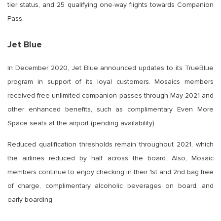
tier status, and 25 qualifying one-way flights towards Companion
Pass.
Jet Blue
In December 2020, Jet Blue announced updates to its TrueBlue
program in support of its loyal customers. Mosaics members
received free unlimited companion passes through May 2021 and
other enhanced benefits, such as complimentary Even More
Space seats at the airport (pending availability).
Reduced qualification thresholds remain throughout 2021, which
the airlines reduced by half across the board. Also, Mosaic
members continue to enjoy checking in their 1st and 2nd bag free
of charge, complimentary alcoholic beverages on board, and
early boarding.