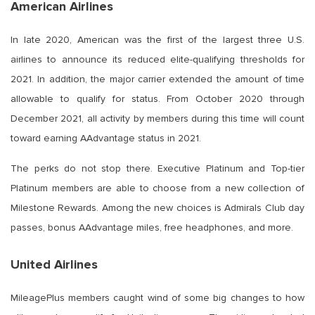
American Airlines
In late 2020, American was the first of the largest three U.S.
airlines to announce its reduced elite-qualifying thresholds for
2021. In addition, the major carrier extended the amount of time
allowable to qualify for status. From October 2020 through
December 2021, all activity by members during this time will count
toward earning AAdvantage status in 2021.
The perks do not stop there. Executive Platinum and Top-tier
Platinum members are able to choose from a new collection of
Milestone Rewards. Among the new choices is Admirals Club day
passes, bonus AAdvantage miles, free headphones, and more.
United Airlines
MileagePlus members caught wind of some big changes to how