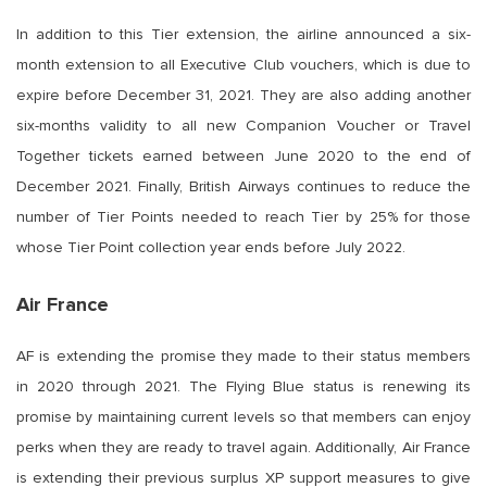
In addition to this Tier extension, the airline announced a six-
month extension to all Executive Club vouchers, which is due to
expire before December 31, 2021. They are also adding another
six-months validity to all new Companion Voucher or Travel
Together tickets earned between June 2020 to the end of
December 2021. Finally, British Airways continues to reduce the
number of Tier Points needed to reach Tier by 25% for those
whose Tier Point collection year ends before July 2022.
Air France
AF is extending the promise they made to their status members
in 2020 through 2021. The Flying Blue status is renewing its
promise by maintaining current levels so that members can enjoy
perks when they are ready to travel again. Additionally, Air France
is extending their previous surplus XP support measures to give