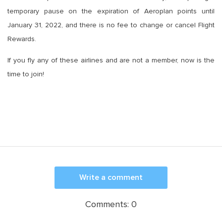
temporary pause on the expiration of Aeroplan points until
January 31, 2022, and there is no fee to change or cancel Flight
Rewards.
If you fly any of these airlines and are not a member, now is the
time to join!
Write a comment
Comments:
0