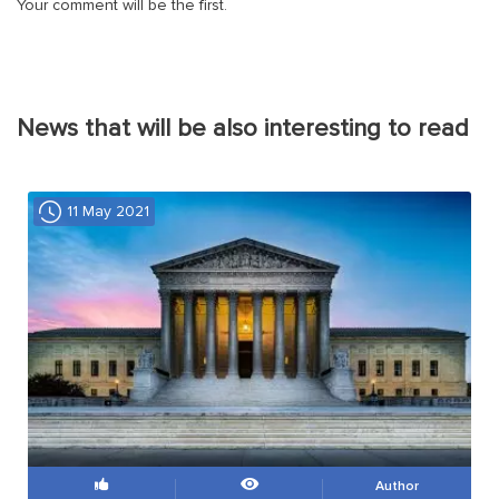
Your comment will be the first.
News that will be also interesting to read
11 May 2021
Author