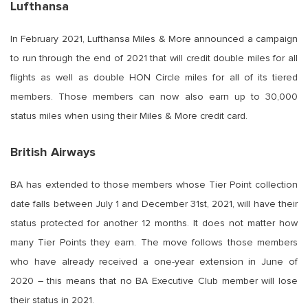
Lufthansa
In February 2021, Lufthansa Miles & More announced a campaign
to run through the end of 2021 that will credit double miles for all
flights as well as double HON Circle miles for all of its tiered
members. Those members can now also earn up to 30,000
status miles when using their Miles & More credit card.
British Airways
BA has extended to those members whose Tier Point collection
date falls between July 1 and December 31st, 2021, will have their
status protected for another 12 months. It does not matter how
many Tier Points they earn. The move follows those members
who have already received a one-year extension in June of
2020 – this means that no BA Executive Club member will lose
their status in 2021.