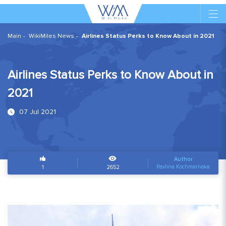
Main
WikiMiles News
Airlines Status Perks to Know About in 2021
Airlines Status Perks to Know About in
2021
07 Jul 2021
Author
Pavlina Kochmarivska
1
2652