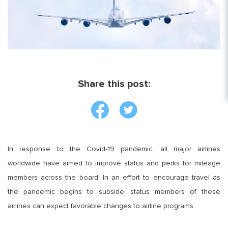
Share this post:
In response to the Covid-19 pandemic, all major airlines
worldwide have aimed to improve status and perks for mileage
members across the board. In an effort to encourage travel as
the pandemic begins to subside, status members of these
airlines can expect favorable changes to airline programs.