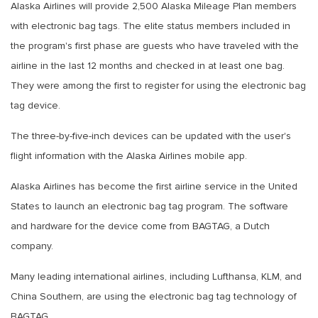
Alaska Airlines will provide 2,500 Alaska Mileage Plan members
with electronic bag tags. The elite status members included in
the program's first phase are guests who have traveled with the
airline in the last 12 months and checked in at least one bag.
They were among the first to register for using the electronic bag
tag device.
The three-by-five-inch devices can be updated with the user's
flight information with the Alaska Airlines mobile app.
Alaska Airlines has become the first airline service in the United
States to launch an electronic bag tag program. The software
and hardware for the device come from BAGTAG, a Dutch
company.
Many leading international airlines, including Lufthansa, KLM, and
China Southern, are using the electronic bag tag technology of
BAGTAG.