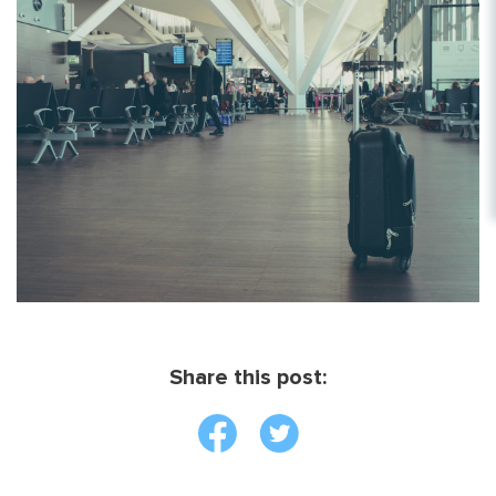
Share this post: