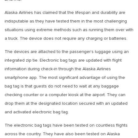
Alaska Airlines has claimed that the lifespan and durability are
indisputable as they have tested them in the most challenging
situations using extreme methods such as running them over with
a truck. The device does not require any charging or batteries.
The devices are attached to the passenger’s luggage using an
integrated zip tie. Electronic bag tags are updated with flight
information during check-in through the Alaska Airlines
smartphone app. The most significant advantage of using the
bag tag is that guests do not need to wait at any baggage
checking counter or a computer kiosk at the airport. They can
drop them at the designated location secured with an updated
and activated electronic bag tag.
The electronic bag tags have been tested on countless flights
across the country. They have also been tested on Alaska