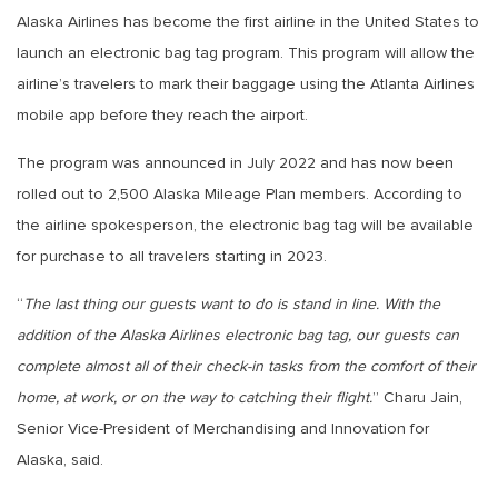
Alaska Airlines has become the first airline in the United States to
launch an electronic bag tag program. This program will allow the
airline’s travelers to mark their baggage using the Atlanta Airlines
mobile app before they reach the airport.
The program was announced in July 2022 and has now been
rolled out to 2,500 Alaska Mileage Plan members. According to
the airline spokesperson, the electronic bag tag will be available
for purchase to all travelers starting in 2023.
“
The last thing our guests want to do is stand in line. With the
addition of the Alaska Airlines electronic bag tag, our guests can
complete almost all of their check-in tasks from the comfort of their
home, at work, or on the way to catching their flight.
” Charu Jain,
Senior Vice-President of Merchandising and Innovation for
Alaska, said.