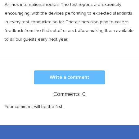
Airlines international routes. The test reports are extremely
encouraging, with the devices performing to expected standards
in every test conducted so far. The airlines also plan to collect
feedback from the first set of users before making them available
to all our guests early next year.
Write a comment
Comments:
0
Your comment will be the first.