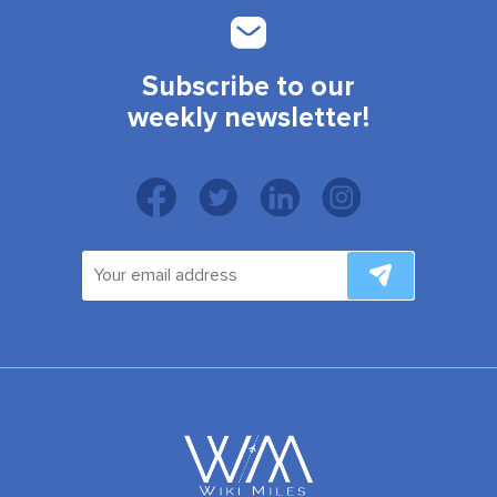
Subscribe to our
weekly newsletter!