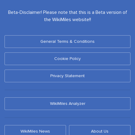
Beta-Disclaimer! Please note that this is a Beta version of
the WikiMiles website!!
General Terms & Conditions
Cookie Policy
Privacy Statement
WikiMiles Analyzer
WikiMiles News
About Us