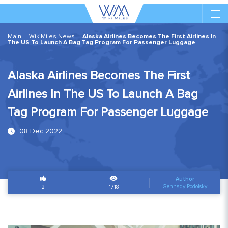
Main
WikiMiles News
Alaska Airlines Becomes The First Airlines In
The US To Launch A Bag Tag Program For Passenger Luggage
Alaska Airlines Becomes The First
Airlines In The US To Launch A Bag
Tag Program For Passenger Luggage
08 Dec 2022
Author
Gennady Podolsky
2
1718