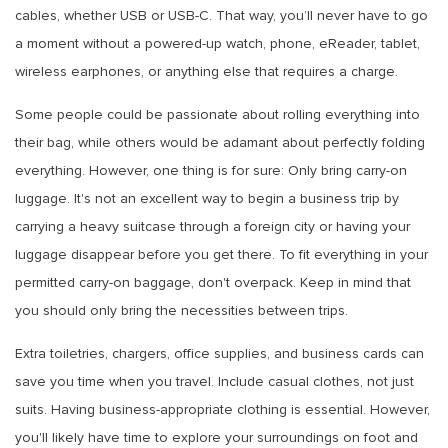
cables, whether USB or USB-C. That way, you’ll never have to go
a moment without a powered-up watch, phone, eReader, tablet,
wireless earphones, or anything else that requires a charge.
Some people could be passionate about rolling everything into
their bag, while others would be adamant about perfectly folding
everything. However, one thing is for sure: Only bring carry-on
luggage. It's not an excellent way to begin a business trip by
carrying a heavy suitcase through a foreign city or having your
luggage disappear before you get there. To fit everything in your
permitted carry-on baggage, don't overpack. Keep in mind that
you should only bring the necessities between trips.
Extra toiletries, chargers, office supplies, and business cards can
save you time when you travel. Include casual clothes, not just
suits. Having business-appropriate clothing is essential. However,
you'll likely have time to explore your surroundings on foot and