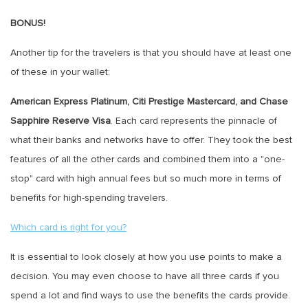
BONUS!
Another tip for the travelers is that you should have at least one
of these in your wallet:
American Express Platinum, Citi Prestige Mastercard, and Chase
Sapphire Reserve Visa
. Each card represents the pinnacle of
what their banks and networks have to offer. They took the best
features of all the other cards and combined them into a "one-
stop" card with high annual fees but so much more in terms of
benefits for high-spending travelers.
Which card is right for you?
It is essential to look closely at how you use points to make a
decision. You may even choose to have all three cards if you
spend a lot and find ways to use the benefits the cards provide.