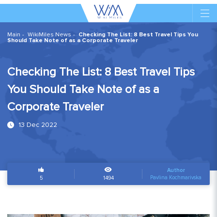
Main
WikiMiles News
Checking The List: 8 Best Travel Tips You
Should Take Note of as a Corporate Traveler
Checking The List: 8 Best Travel Tips
You Should Take Note of as a
Corporate Traveler
13 Dec 2022
Author
Pavlina Kochmarivska
5
1494