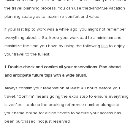
the travel planning process. You can use tried-and-true vacation
planning strategies to maximize comfort and value.
If your last trip to work was a while ago, you might not remember
everything about it. So, keep your workload to a minimum and
maximize the time you have by using the following
tips
to enjoy
your travel to the fullest:
1. Double-check and confirm all your reservations. Plan ahead
and anticipate future trips with a wide brush.
Always confirm your reservation at least 48 hours before you
travel. "Confirm" means going the extra step to ensure everything
is verified. Look up the booking reference number alongside
your name online for airline tickets to secure your access has
been purchased, not just reserved.