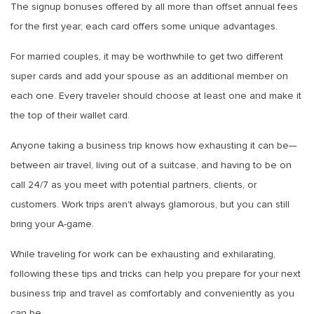
The signup bonuses offered by all more than offset annual fees
for the first year; each card offers some unique advantages.
For married couples, it may be worthwhile to get two different
super cards and add your spouse as an additional member on
each one. Every traveler should choose at least one and make it
the top of their wallet card.
Anyone taking a business trip knows how exhausting it can be—
between air travel, living out of a suitcase, and having to be on
call 24/7 as you meet with potential partners, clients, or
customers. Work trips aren't always glamorous, but you can still
bring your A-game.
While traveling for work can be exhausting and exhilarating,
following these tips and tricks can help you prepare for your next
business trip and travel as comfortably and conveniently as you
can be.