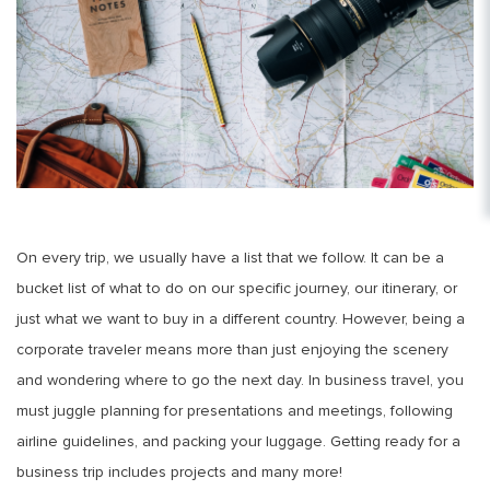
On every trip, we usually have a list that we follow. It can be a
bucket list of what to do on our specific journey, our itinerary, or
just what we want to buy in a different country. However, being a
corporate traveler means more than just enjoying the scenery
and wondering where to go the next day. In business travel, you
must juggle planning for presentations and meetings, following
airline guidelines, and packing your luggage. Getting ready for a
business trip includes projects and many more!