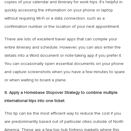
copies of your calendar and itinerary for work trips. It's helpful in
quickly accessing the information on your phone or laptop
without requiring Wi-Fi or a data connection, such as a
confirmation number or the location of your next appointment.
There are lots of excellent travel apps that can compile your
entire itinerary and schedule. However, you can also enter the
details into a Word document or note-taking app if you prefer it.
You can occasionally open essential documents on your phone
and capture screenshots when you have a few minutes to spare
or when waiting to board a plane.
6. Apply a Homebase Stopover Strategy to combine multiple
international trips into one ticket.
This tip can be the most efficient way to reduce the cost if you
are predominantly based out of particular cities outside of North
America. These are a few top hub fortress markets where this