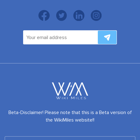
Beta-Disclaimer! Please note that this is a Beta version of
the WikiMiles website!!