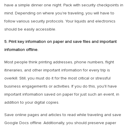
have a simple dinner one night. Pack with security checkpoints in
mind. Depending on where you're traveling, you will have to
follow various security protocols. Your liquids and electronics
should be easily accessible.
5. Print key information on paper and save files and important
information offline.
Most people think printing addresses, phone numbers, flight
itineraries, and other important information for every trip is
overkill. Still, you must do it for the most critical or stressful
business engagements or activities. If you do this, you'll have
important information saved on paper for just such an event, in
addition to your digital copies.
Save online pages and articles to read while traveling and save
Google Docs offline. Additionally, you should preserve paper