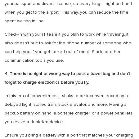
your passport and driver's license, so everything is right on hand
when you get to the airport. This way, you can reduce the time
spent waiting in line.
Check-in with your IT team if you plan to work while traveling. It
also doesn't hurt to ask for the phone number of someone who
can help you if you get locked out of email, Slack, or other
communication tools you use.
4. There is no right or wrong way to pack a travel bag and don’t
forget to charge electronics before you fly.
In this era of convenience, it stinks to be inconvenienced by a
delayed flight, stalled train, stuck elevator, and more. Having a
backup battery on hand, a portable charger, or a power bank lets
you revive a depleted device.
Ensure you bring a battery with a port that matches your charging