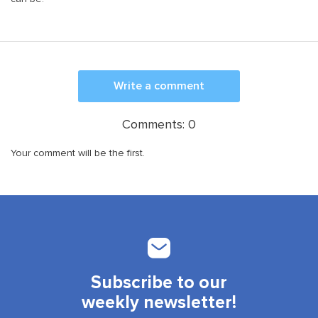
Write a comment
Comments:
0
Your comment will be the first.
Subscribe to our
weekly newsletter!