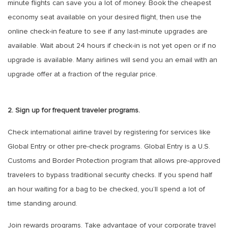
minute flights can save you a lot of money. Book the cheapest
economy seat available on your desired flight, then use the
online check-in feature to see if any last-minute upgrades are
available. Wait about 24 hours if check-in is not yet open or if no
upgrade is available. Many airlines will send you an email with an
upgrade offer at a fraction of the regular price.
2. Sign up for frequent traveler programs.
Check international airline travel by registering for services like
Global Entry or other pre-check programs. Global Entry is a U.S.
Customs and Border Protection program that allows pre-approved
travelers to bypass traditional security checks. If you spend half
an hour waiting for a bag to be checked, you’ll spend a lot of
time standing around.
Join rewards programs. Take advantage of your corporate travel