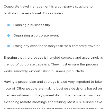
Corporate travel management is a company's structure to
facilitate business travel. This includes:
Planning a business trip
Organizing a corporate event
Doing any other necessary task for a corporate traveler
Ensuring
that the process is handled correctly and accordingly is
the job of corporate travelers. They must ensure the process
works smoothly without risking business productivity.
Having
a proper plan and strategy is also very important to take
note of. Other people are making business decisions based on
the new information they gained during the pandemic, such as
extending remote meetings and training. Most U.S. airlines have
eliminated change fees on most fares, necessitating a review of