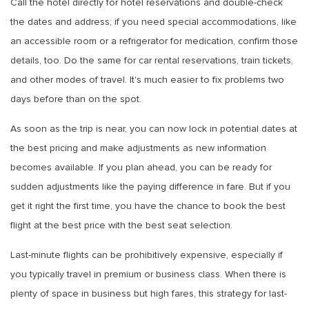
Call the hotel directly for hotel reservations and double-check
the dates and address; if you need special accommodations, like
an accessible room or a refrigerator for medication, confirm those
details, too. Do the same for car rental reservations, train tickets,
and other modes of travel. It's much easier to fix problems two
days before than on the spot.
As soon as the trip is near, you can now lock in potential dates at
the best pricing and make adjustments as new information
becomes available. If you plan ahead, you can be ready for
sudden adjustments like the paying difference in fare. But if you
get it right the first time, you have the chance to book the best
flight at the best price with the best seat selection.
Last-minute flights can be prohibitively expensive, especially if
you typically travel in premium or business class. When there is
plenty of space in business but high fares, this strategy for last-