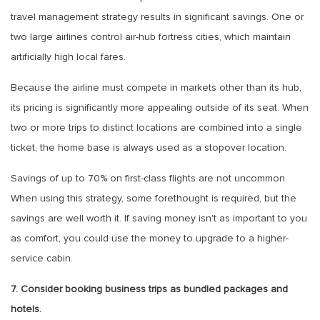
travel management strategy results in significant savings. One or
two large airlines control air-hub fortress cities, which maintain
artificially high local fares.
Because the airline must compete in markets other than its hub,
its pricing is significantly more appealing outside of its seat. When
two or more trips to distinct locations are combined into a single
ticket, the home base is always used as a stopover location.
Savings of up to 70% on first-class flights are not uncommon.
When using this strategy, some forethought is required, but the
savings are well worth it. If saving money isn't as important to you
as comfort, you could use the money to upgrade to a higher-
service cabin.
7. Consider booking business trips as bundled packages and
hotels.