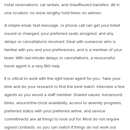
hotel reservations, car rentals, and chauffeured transfers. All in
one location, no more lengthy hold times on airlines.
A simple email, text message, or phone call can get your ticket
issued or changed, your preferred seats assigned, and any
delays or cancellations resolved. Deal with someone who is
familiar with you and your preferences, and is a member of your
team. With last-minute delays or cancellations, a resourceful
travel agent is a very BIG help.
It is critical to work with the right travel agent for you. Take your
time and do your research to find the best match. Interview a few
agents as you would a staff member. Shared values, turnaround
times, around-the-clock availability, access to amenity programs,
preferred status with your preferred airline, and service
commitments are all things to look out for. Most do not require
signed contracts, so you can switch if things do not work out.