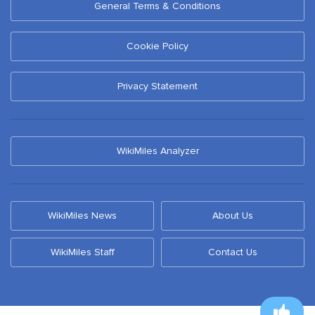
General Terms & Conditions
Cookie Policy
Privacy Statement
WikiMiles Analyzer
WikiMiles News
About Us
WikiMiles Staff
Contact Us