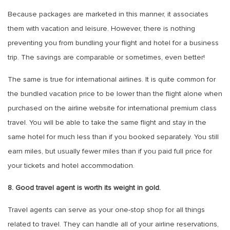
Because packages are marketed in this manner, it associates
them with vacation and leisure. However, there is nothing
preventing you from bundling your flight and hotel for a business
trip. The savings are comparable or sometimes, even better!
The same is true for international airlines. It is quite common for
the bundled vacation price to be lower than the flight alone when
purchased on the airline website for international premium class
travel. You will be able to take the same flight and stay in the
same hotel for much less than if you booked separately. You still
earn miles, but usually fewer miles than if you paid full price for
your tickets and hotel accommodation.
8. Good travel agent is worth its weight in gold.
Travel agents can serve as your one-stop shop for all things
related to travel. They can handle all of your airline reservations,