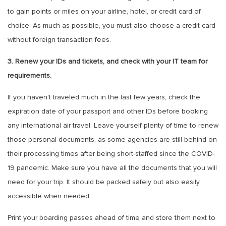
to gain points or miles on your airline, hotel, or credit card of
choice. As much as possible, you must also choose a credit card
without foreign transaction fees.
3. Renew your IDs and tickets, and check with your IT team for
requirements.
If you haven't traveled much in the last few years, check the
expiration date of your passport and other IDs before booking
any international air travel. Leave yourself plenty of time to renew
those personal documents, as some agencies are still behind on
their processing times after being short-staffed since the COVID-
19 pandemic. Make sure you have all the documents that you will
need for your trip. It should be packed safely but also easily
accessible when needed.
Print your boarding passes ahead of time and store them next to