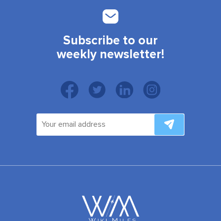
Subscribe to our
weekly newsletter!