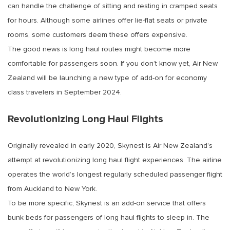
can handle the challenge of sitting and resting in cramped seats
for hours. Although some airlines offer lie-flat seats or private
rooms, some customers deem these offers expensive.
The good news is long haul routes might become more
comfortable for passengers soon. If you don’t know yet, Air New
Zealand will be launching a new type of add-on for economy
class travelers in September 2024.
Revolutionizing Long Haul Flights
Originally revealed in early 2020, Skynest is Air New Zealand’s
attempt at revolutionizing long haul flight experiences. The airline
operates the world’s longest regularly scheduled passenger flight
from Auckland to New York.
To be more specific, Skynest is an add-on service that offers
bunk beds for passengers of long haul flights to sleep in. The