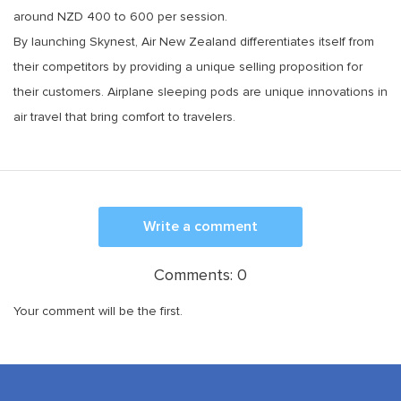
around NZD 400 to 600 per session.
By launching Skynest, Air New Zealand differentiates itself from
their competitors by providing a unique selling proposition for
their customers. Airplane sleeping pods are unique innovations in
air travel that bring comfort to travelers.
Write a comment
Comments:
0
Your comment will be the first.