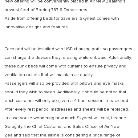
new offering will be conveniently placed in Air New Zealand’s
newest fleet of Boeing 787-9 Dreamliners.
Aside from offering beds for travelers, Skynest comes with
innovative designs and features.
Each pod will be installed with USB charging ports so passengers
can charge the devices they’re using while onboard. Additionally,
these bunk beds will come with curtains to ensure privacy and
ventilation outlets that will maintain air quality.
Passengers will also be provided with pillows and eye masks
should they wish to sleep. Additionally, it should be noted that
each customer will only be given a 4-hour session in each pod.
After every rest period, mattresses and sheets will be replaced.
In case you’re wondering how much Skynest will cost, Leanne
Geraghty, the Chief Customer and Sales Officer of Air New
Zealand said that the airline is considering a price range of