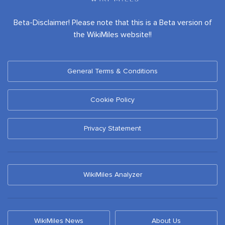
Beta-Disclaimer! Please note that this is a Beta version of
the WikiMiles website!!
General Terms & Conditions
Cookie Policy
Privacy Statement
WikiMiles Analyzer
WikiMiles News
About Us