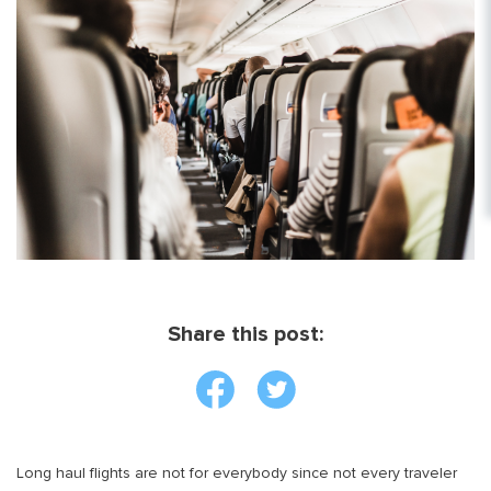
Share this post:
Long haul flights are not for everybody since not every traveler