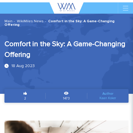
Main
WikiMiles News
Comfort in the Sky: A Game-Changing
Offering
Comfort in the Sky: A Game-Changing
Offering
18 Aug 2023
Author
Kaan Koker
2
1473