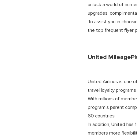
unlock a world of numer
upgrades, complimentar
To assist you in choosi
the top frequent flyer
United MileagePl
United Airlines is one o
travel loyalty programs
With millions of member
program's parent compa
60 countries.
In addition, United has 
members more flexibilit