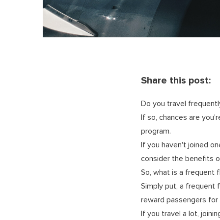
Share this post:
Do you travel frequentl
If so, chances are you'
program.
If you haven't joined on
consider the benefits o
So, what is a frequent 
Simply put, a frequent 
reward passengers for c
If you travel a lot, joi