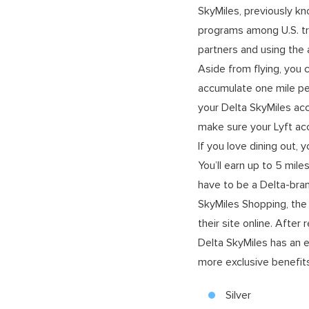
SkyMiles, previously kn
programs among U.S. tra
partners and using the a
Aside from flying, you 
accumulate one mile per
your Delta SkyMiles acc
make sure your Lyft acc
If you love dining out, 
You’ll earn up to 5 mile
have to be a Delta-bra
SkyMiles Shopping, the 
their site online. After 
Delta SkyMiles has an e
more exclusive benefits
Silver