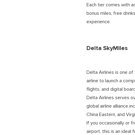
Each tier comes with ad
bonus miles, free drin
experience.
Delta SkyMiles
Delta Airlines is one of 
airline to launch a com
flights, and digital boa
Delta Airlines serves o
global airline alliance 
China Eastern, and Virgi
If you occasionally or f
airport, this is an ideal