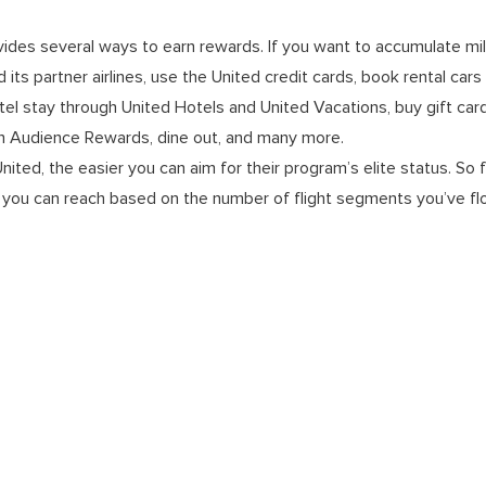
vides several ways to earn rewards. If you want to accumulate mi
and its partner airlines, use the United credit cards, book rental car
el stay through United Hotels and United Vacations, buy gift car
 Audience Rewards, dine out, and many more.
ited, the easier you can aim for their program’s elite status. So 
ch you can reach based on the number of flight segments you’ve flo