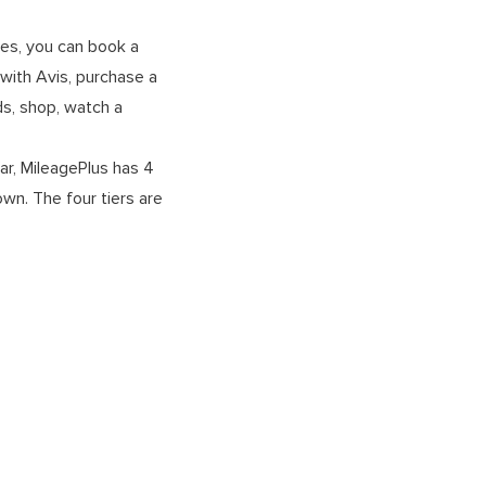
les, you can book a
s with Avis, purchase a
ds, shop, watch a
far, MileagePlus has 4
wn. The four tiers are