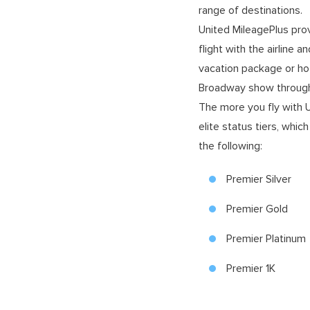
range of destinations.
United MileagePlus pro
flight with the airline 
vacation package or hot
Broadway show through
The more you fly with Un
elite status tiers, whi
the following:
Premier Silver
Premier Gold
Premier Platinum
Premier 1K