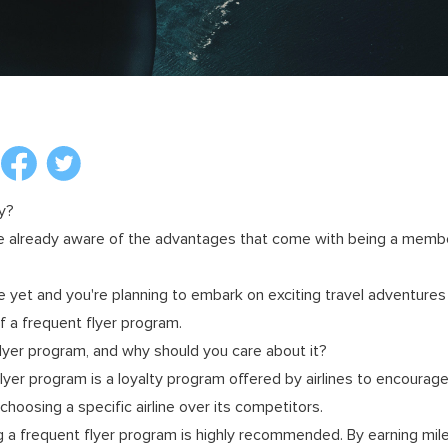
y?
re already aware of the advantages that come with being a member
e yet and you're planning to embark on exciting travel adventures t
f a frequent flyer program.
flyer program, and why should you care about it?
flyer program is a loyalty program offered by airlines to encourag
hoosing a specific airline over its competitors.
ning a frequent flyer program is highly recommended. By earning mil