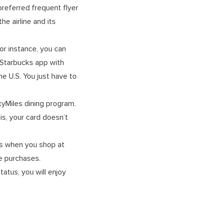
preferred frequent flyer
e airline and its
or instance, you can
 Starbucks app with
e U.S. You just have to
SkyMiles dining program.
is, your card doesn’t
les when you shop at
ble purchases.
atus, you will enjoy