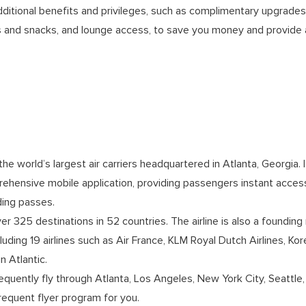
ditional benefits and privileges, such as complimentary upgrades, 
ks and snacks, and lounge access, to save you money and provide 
the world’s largest air carriers headquartered in Atlanta, Georgia. It
prehensive mobile application, providing passengers instant acces
rding passes.
ver 325 destinations in 52 countries. The airline is also a foundi
including 19 airlines such as Air France, KLM Royal Dutch Airlines, K
n Atlantic.
requently fly through Atlanta, Los Angeles, New York City, Seattle,
 frequent flyer program for you.