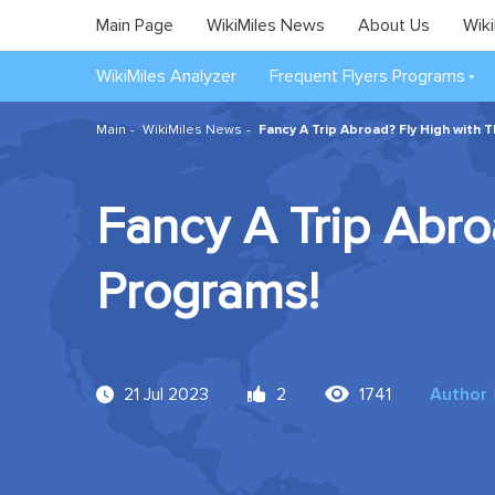
Main Page
WikiMiles News
About Us
Wiki
WikiMiles Analyzer
Frequent Flyers Programs
Main
WikiMiles News
Fancy A Trip Abroad? Fly High with 
Fancy A Trip Abro
Programs!
21 Jul 2023
2
1741
Author