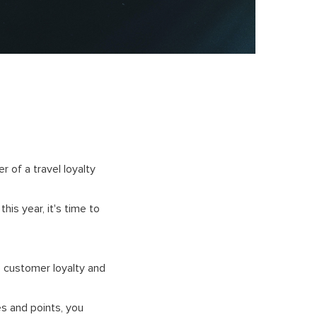
 of a travel loyalty
his year, it's time to
e customer loyalty and
es and points, you