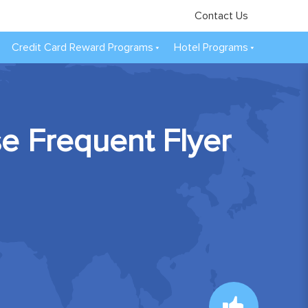
Contact Us
Credit Card Reward Programs
Hotel Programs
se Frequent Flyer