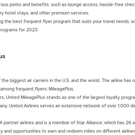
ous perks and benefits, such as lounge access, hassle-free check-
y hotel stays, and other premium services.
ng the best frequent flyer program that suits your travel needs, w
 programs for 2023.
us
f the biggest air carriers in the U.S. and the world. The airline ha
 among frequent flyers: MileagePlus.
s, United MileagePlus stands as one of the largest loyalty progra
ny, United Airlines serves an extensive network of over 1,000 de
14 partner airlines and is a member of Star Alliance, which has 26 ai
y and opportunities to earn and redeem miles on different airline