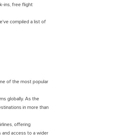
ins, free flight
e've compiled a list of
s one of the most popular
ms globally. As the
stinations in more than
rlines, offering
s and access to a wider