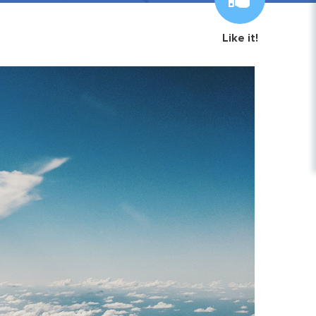
Like it!