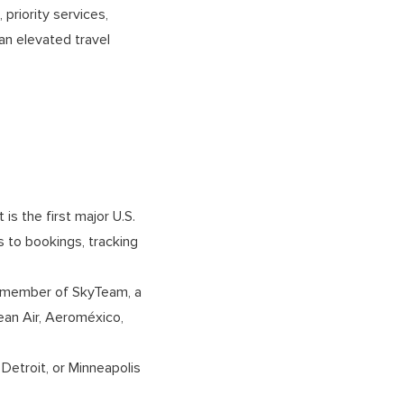
priority services,
an elevated travel
 is the first major U.S.
s to bookings, tracking
ng member of SkyTeam, a
orean Air, Aeroméxico,
 Detroit, or Minneapolis