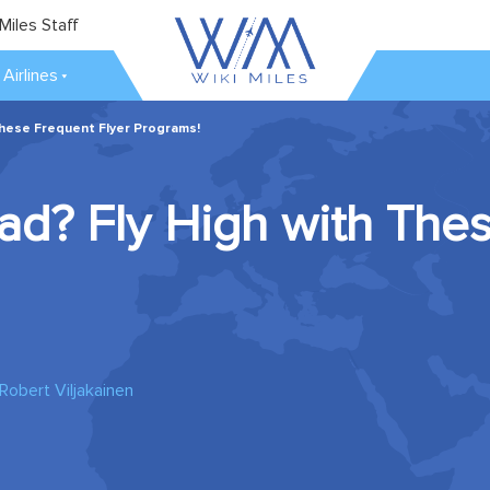
Miles Staff
Airlines
These Frequent Flyer Programs!
ad? Fly High with The
Robert Viljakainen