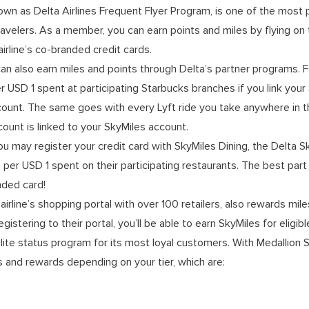
own as Delta Airlines Frequent Flyer Program, is one of the most 
velers. As a member, you can earn points and miles by flying on th
irline’s co-branded credit cards.
can also earn miles and points through Delta’s partner programs. F
 USD 1 spent at participating Starbucks branches if you link your
ount. The same goes with every Lyft ride you take anywhere in th
ount is linked to your SkyMiles account.
you may register your credit card with SkyMiles Dining, the Delta 
s per USD 1 spent on their participating restaurants. The best part 
nded card!
airline’s shopping portal with over 100 retailers, also rewards mi
registering to their portal, you’ll be able to earn SkyMiles for eligi
lite status program for its most loyal customers. With Medallion St
 and rewards depending on your tier, which are: