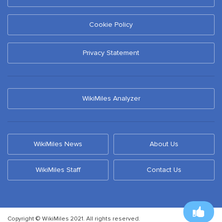
Cookie Policy
Privacy Statement
WikiMiles Analyzer
WikiMiles News
About Us
WikiMiles Staff
Contact Us
Copyright © WikiMiles 2021. All rights reserved.