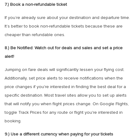
7.) Book a non-refundable ticket
If you’re already sure about your destination and departure time.
It’s better to book non-refundable tickets because these are
cheaper than refundable ones.
8.) Be Notified: Watch out for deals and sales and set a price
alert!
Jumping on fare deals will significantly lessen your flying cost.
Additionally, set price alerts to receive notifications when the
price changes if you're interested in finding the best deal for a
specific destination. Most travel sites allow you to set up alerts
that will notify you when flight prices change. On Google Flights,
toggle Track Prices for any route or flight you're interested in
booking.
9.) Use a different currency when paying for your tickets