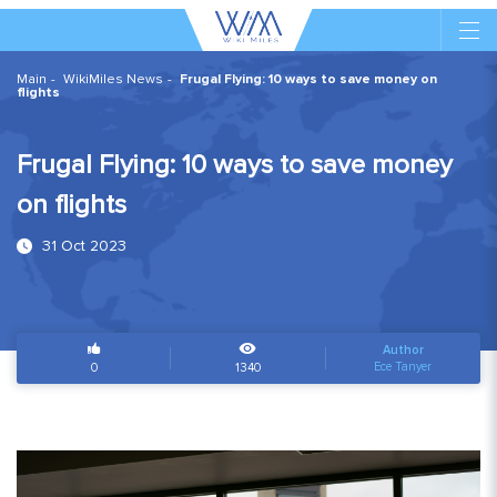
Main
WikiMiles News
Frugal Flying: 10 ways to save money on
flights
Frugal Flying: 10 ways to save money
on flights
31 Oct 2023
Author
Ece Tanyer
0
1340