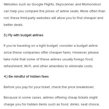
Websites such as Google Flights, Skyscanner, and Momondoor
can help you compare the prices of airline seats. More often than
not, these third-party websites will allow you to find cheaper and
better deals.
3.) Fly with budget airlines
If you’re traveling on a tight budget, consider a budget airline
since these companies offer cheaper fares. However, please
take note that some of these airlines usually forego food,
refreshment, Wi-Fi, and other amenities to eliminate costs.
4.) Be mindful of hidden fees
Before you pay for your ticket, check the price breakdown.
Because in some cases, airlines offering cheap tickets might
charge you for hidden items such as food, drinks, seat choice,