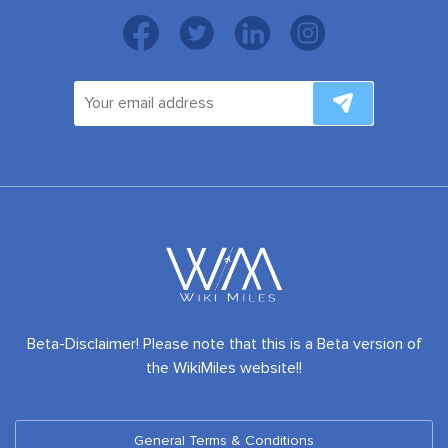
Beta-Disclaimer! Please note that this is a Beta version of
the WikiMiles website!!
General Terms & Conditions