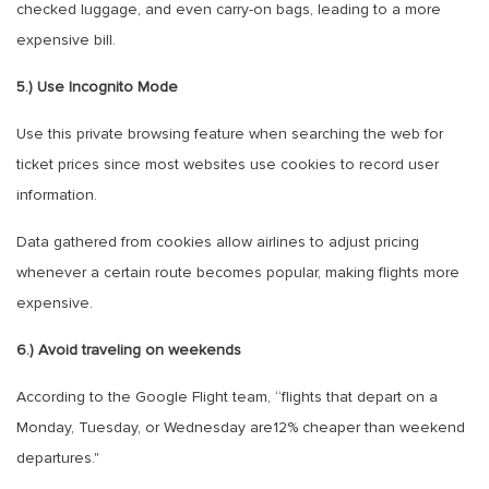
checked luggage, and even carry-on bags, leading to a more
expensive bill.
5.) Use Incognito Mode
Use this private browsing feature when searching the web for
ticket prices since most websites use cookies to record user
information.
Data gathered from cookies allow airlines to adjust pricing
whenever a certain route becomes popular, making flights more
expensive.
6.) Avoid traveling on weekends
According to the Google Flight team, “flights that depart on a
Monday, Tuesday, or Wednesday are12% cheaper than weekend
departures."