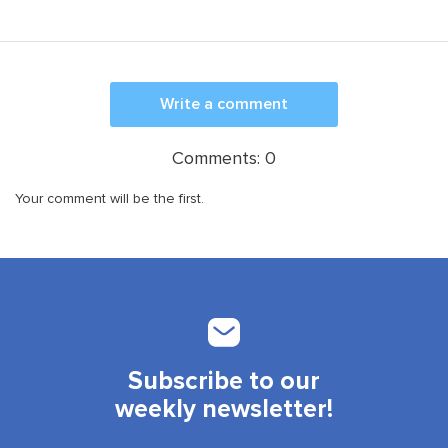
Write a comment
Comments:
0
Your comment will be the first.
Subscribe to our
weekly newsletter!