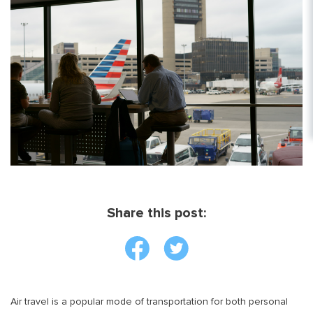
Share this post:
Air travel is a popular mode of transportation for both personal