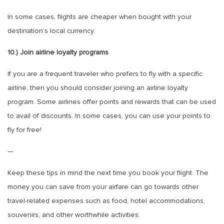
In some cases, flights are cheaper when bought with your
destination’s local currency.
10.) Join airline loyalty programs
If you are a frequent traveler who prefers to fly with a specific
airline, then you should consider joining an airline loyalty
program. Some airlines offer points and rewards that can be used
to avail of discounts. In some cases, you can use your points to
fly for free!
—
Keep these tips in mind the next time you book your flight. The
money you can save from your airfare can go towards other
travel-related expenses such as food, hotel accommodations,
souvenirs, and other worthwhile activities.