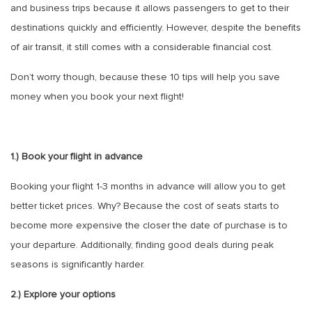
and business trips because it allows passengers to get to their
destinations quickly and efficiently. However, despite the benefits
of air transit, it still comes with a considerable financial cost.
Don’t worry though, because these 10 tips will help you save
money when you book your next flight!
1.) Book your flight in advance
Booking your flight 1-3 months in advance will allow you to get
better ticket prices. Why? Because the cost of seats starts to
become more expensive the closer the date of purchase is to
your departure. Additionally, finding good deals during peak
seasons is significantly harder.
2.) Explore your options