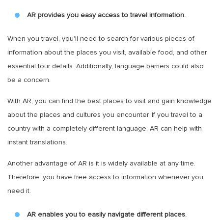
AR provides you easy access to travel information.
When you travel, you'll need to search for various pieces of
information about the places you visit, available food, and other
essential tour details. Additionally, language barriers could also
be a concern.
With AR, you can find the best places to visit and gain knowledge
about the places and cultures you encounter. If you travel to a
country with a completely different language, AR can help with
instant translations.
Another advantage of AR is it is widely available at any time.
Therefore, you have free access to information whenever you
need it.
AR enables you to easily navigate different places.