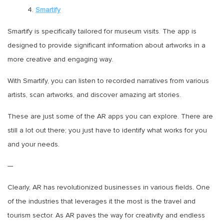
4.
Smartify
Smartify is specifically tailored for museum visits. The app is
designed to provide significant information about artworks in a
more creative and engaging way.
With Smartify, you can listen to recorded narratives from various
artists, scan artworks, and discover amazing art stories.
These are just some of the AR apps you can explore. There are
still a lot out there; you just have to identify what works for you
and your needs.
—
Clearly, AR has revolutionized businesses in various fields. One
of the industries that leverages it the most is the travel and
tourism sector. As AR paves the way for creativity and endless