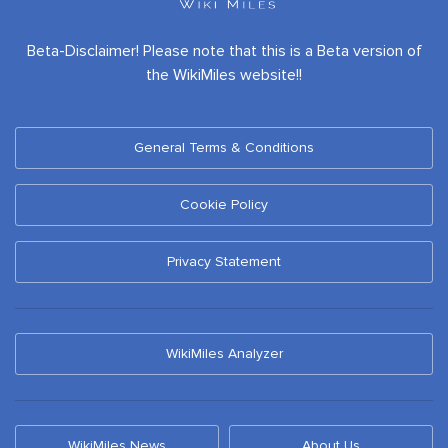
Beta-Disclaimer! Please note that this is a Beta version of
the WikiMiles website!!
General Terms & Conditions
Cookie Policy
Privacy Statement
WikiMiles Analyzer
WikiMiles News
About Us