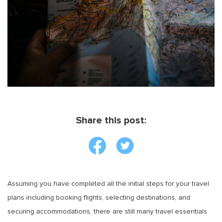
Share this post:
Assuming you have completed all the initial steps for your travel
plans including booking flights, selecting destinations, and
securing accommodations, there are still many travel essentials