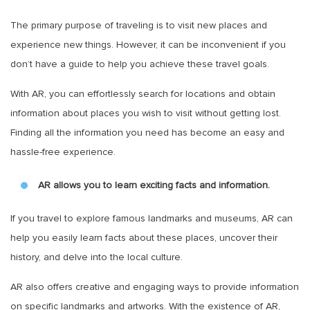
The primary purpose of traveling is to visit new places and
experience new things. However, it can be inconvenient if you
don’t have a guide to help you achieve these travel goals.
With AR, you can effortlessly search for locations and obtain
information about places you wish to visit without getting lost.
Finding all the information you need has become an easy and
hassle-free experience.
AR allows you to learn exciting facts and information.
If you travel to explore famous landmarks and museums, AR can
help you easily learn facts about these places, uncover their
history, and delve into the local culture.
AR also offers creative and engaging ways to provide information
on specific landmarks and artworks. With the existence of AR,