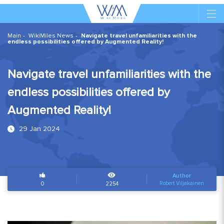
Main
WikiMiles News
Navigate travel unfamiliarities with the
endless possibilities offered by Augmented Reality!
Navigate travel unfamiliarities with the
endless possibilities offered by
Augmented Reality!
29 Jan 2024
Author
Robert Viljakainen
0
2254