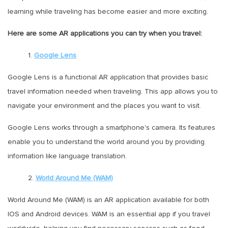
learning while traveling has become easier and more exciting.
Here are some AR applications you can try when you travel:
1.
Google Lens
Google Lens is a functional AR application that provides basic
travel information needed when traveling. This app allows you to
navigate your environment and the places you want to visit.
Google Lens works through a smartphone's camera. Its features
enable you to understand the world around you by providing
information like language translation.
2.
World Around Me (WAM)
World Around Me (WAM) is an AR application available for both
IOS and Android devices. WAM is an essential app if you travel