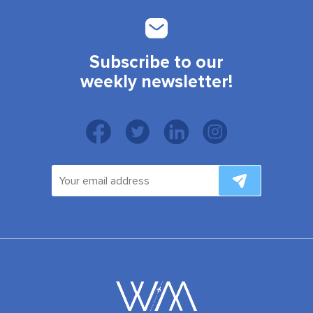
Subscribe to our
weekly newsletter!