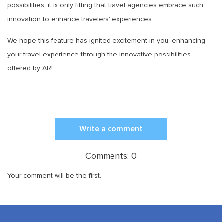
possibilities, it is only fitting that travel agencies embrace such
innovation to enhance travelers' experiences.
We hope this feature has ignited excitement in you, enhancing
your travel experience through the innovative possibilities
offered by AR!
Write a comment
Comments:
0
Your comment will be the first.