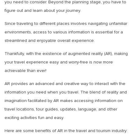
you need to consider. Beyond the planning stage, you have to
figure out and learn about your journey.
Since traveling to different places involves navigating unfamiliar
environments, access to various information is essential for a
streamlined and enjoyable overall experience.
Thankfully, with the existence of augmented reality (AR), making
your travel experience easy and worry-free is now more
achievable than ever!
AR provides an advanced and creative way to interact with the
information you need when you travel. The blend of reality and
imagination facilitated by AR makes accessing information on
travel locations, tour guides, updates, language, and other
exciting activities fun and easy.
Here are some benefits of AR in the travel and tourism industry: