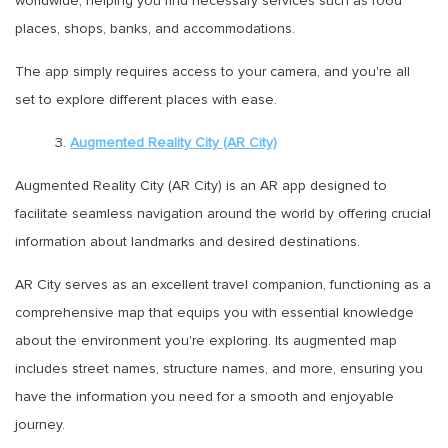
worldwide, helping you find necessary services such as food
places, shops, banks, and accommodations.
The app simply requires access to your camera, and you're all
set to explore different places with ease.
3.
Augmented Reality City (AR City)
Augmented Reality City (AR City) is an AR app designed to
facilitate seamless navigation around the world by offering crucial
information about landmarks and desired destinations.
AR City serves as an excellent travel companion, functioning as a
comprehensive map that equips you with essential knowledge
about the environment you're exploring. Its augmented map
includes street names, structure names, and more, ensuring you
have the information you need for a smooth and enjoyable
journey.