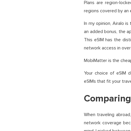
Plans are region-locke
regions covered by an e
In my opinion, Airalo is
an added bonus, the app
This eSIM has the dist
network access in over 
MobiMatter is the cheap
Your choice of eSIM 
eSIMs that fit your trave
Comparing 
When traveling abroad
network coverage becau