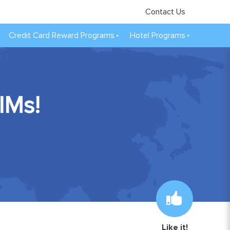
Contact Us
Credit Card Reward Programs
Hotel Programs
IMs!
Like it!