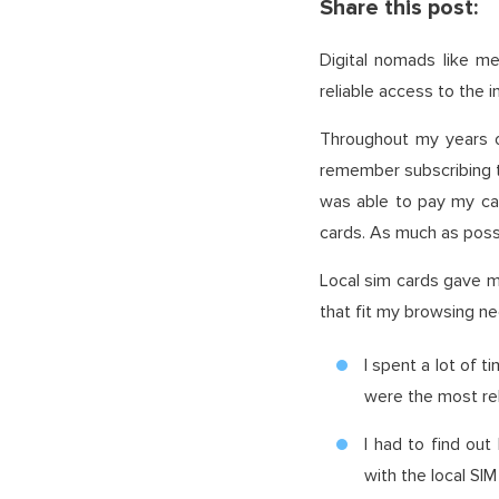
Share this post:
Digital nomads like me
reliable access to the 
Throughout my years of
remember subscribing to
was able to pay my carr
cards. As much as possib
Local sim cards gave me
that fit my browsing n
I spent a lot of 
were the most rel
I had to find out
with the local SI