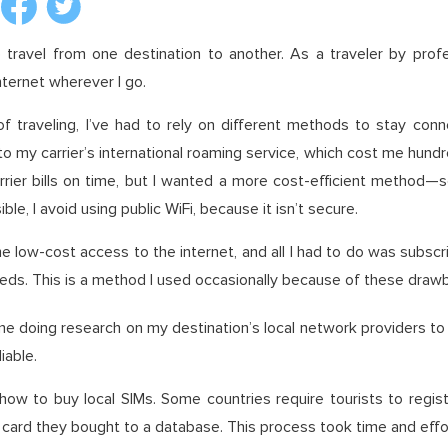
 travel from one destination to another. As a traveler by prof
internet wherever I go.
 traveling, I’ve had to rely on different methods to stay conne
 my carrier’s international roaming service, which cost me hundre
ier bills on time, but I wanted a more cost-efficient method—so 
le, I avoid using public WiFi, because it isn’t secure.
 low-cost access to the internet, and all I had to do was subscr
eeds. This is a method I used occasionally because of these draw
time doing research on my destination’s local network providers to
iable.
 how to buy local SIMs. Some countries require tourists to regis
M card they bought to a database. This process took time and effo