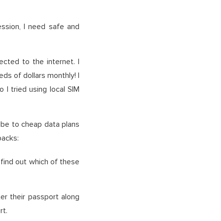
ession, I need safe and
cted to the internet. I
ds of dollars monthly! I
I tried using local SIM
ibe to cheap data plans
backs:
 find out which of these
ter their passport along
rt.