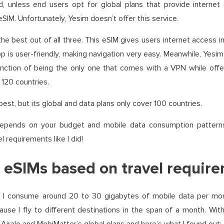
d, unless end users opt for global plans that provide internet
SIM. Unfortunately, Yesim doesn’t offer this service.
 the best out of all three. This eSIM gives users internet access 
 is user-friendly, making navigation very easy. Meanwhile, Yesim
inction of being the only one that comes with a VPN while offeri
120 countries.
est, but its global and data plans only cover 100 countries.
depends on your budget and mobile data consumption patterns
l requirements like I did!
eSIMs based on travel requir
, I consume around 20 to 30 gigabytes of mobile data per mont
se I fly to different destinations in the span of a month. Wit