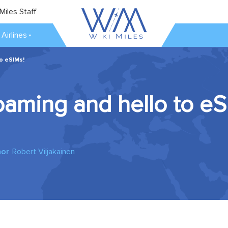
Miles Staff
Airlines
o eSIMs!
aming and hello to eS
hor
Robert Viljakainen