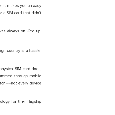
er, it makes you an easy
 a SIM card that didn’t
s always on. (Pro tip:
gn country is a hassle.
hysical SIM card does,
rammed through mobile
catch––not every device
logy for their flagship