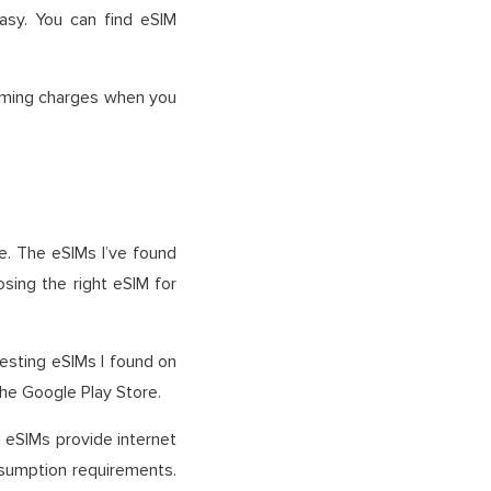
sy. You can find eSIM
roaming charges when you
e. The eSIMs I’ve found
osing the right eSIM for
resting eSIMs I found on
the Google Play Store.
se eSIMs provide internet
nsumption requirements.