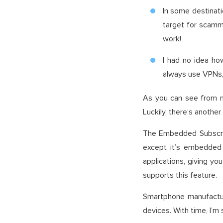
In some destinati
target for scamm
work!
I had no idea ho
always use VPNs, 
As you can see from my
Luckily, there’s another 
The Embedded Subscrib
except it’s embedded
applications, giving y
supports this feature.
Smartphone manufactur
devices. With time, I’m