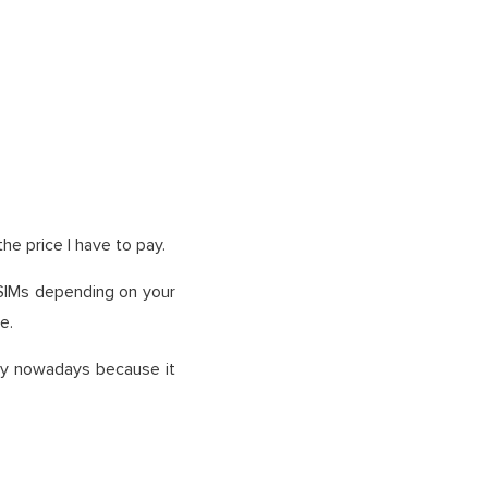
the price I have to pay.
SIMs depending on your
e.
ogy nowadays because it