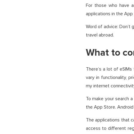
For those who have a
applications in the App
Word of advice: Don’t g
travel abroad.
What to co
There’s a lot of eSIMs
vary in functionality, 
my internet connectivit
To make your search a l
the App Store. Android 
The applications that 
access to different reg