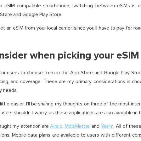
n eSIM-compatible smartphone, switching between eSIMs is ea
 Store and Google Play Store.
et an eSIM from your local carrier, since you’ll have to pay for 
nsider when picking your eSIM
 for users to choose from in the App Store and Google Play Stor
pricing, and coverage. These are my primary considerations in cho
y needs.
ittle easier, I’ll be sharing my thoughts on three of the most inte
users shouldn’t worry, as these applications are also available in 
caught my attention are
Airalo
,
MobiMatter
, and
Yesim
. All of the
ions. Mobile data plans are available to users with different co