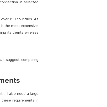
 connection in selected
in over 190 countries. As
 is the most expensive.
ng its clients wireless
. I suggest comparing
ements
h. I also need a large
h these requirements in