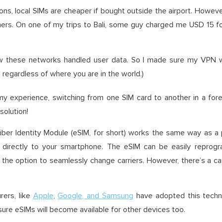
ons, local SIMs are cheaper if bought outside the airport. Howev
ers. On one of my trips to Bali, some guy charged me USD 15 for
w these networks handled user data. So I made sure my VPN wa
regardless of where you are in the world.)
 experience, switching from one SIM card to another in a forei
solution!
er Identity Module (eSIM, for short) works the same way as a p
 directly to your smartphone. The eSIM can be easily reprog
ou the option to seamlessly change carriers. However, there’s a 
ers, like
Apple
,
Google, and Samsung
have adopted this techno
 sure eSIMs will become available for other devices too.