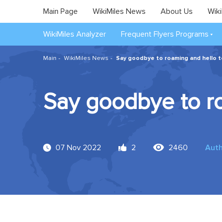
Main Page
WikiMiles News
About Us
Wiki
WikiMiles Analyzer
Frequent Flyers Programs
Main
WikiMiles News
Say goodbye to roaming and hello t
Say goodbye to ro
07 Nov 2022
2
2460
Aut