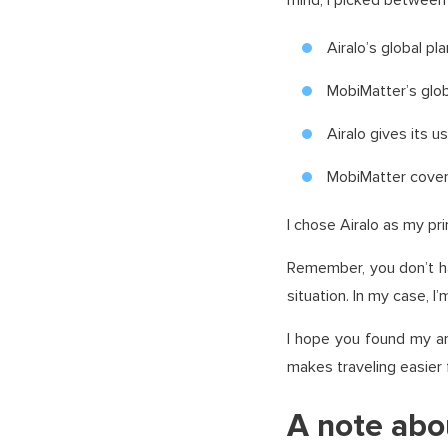
mind, I picked between 
Airalo’s global p
MobiMatter’s glob
Airalo gives its 
MobiMatter covers
I chose Airalo as my pr
Remember, you don’t h
situation. In my case, I
I hope you found my ar
makes traveling easier
A note abo