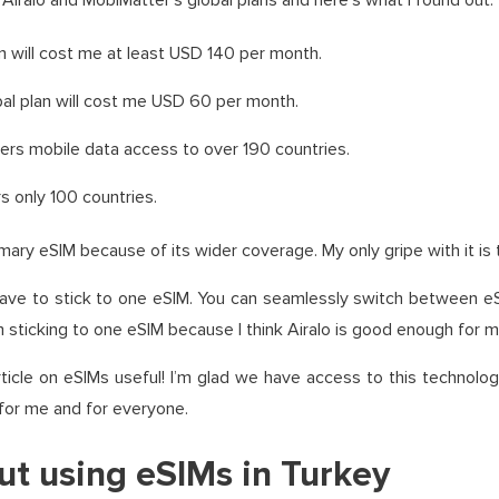
Airalo and MobiMatter’s global plans and here’s what I found out:
lan will cost me at least USD 140 per month.
al plan will cost me USD 60 per month.
users mobile data access to over 190 countries.
 only 100 countries.
imary eSIM because of its wider coverage. My only gripe with it is 
ave to stick to one eSIM. You can seamlessly switch between e
’m sticking to one eSIM because I think Airalo is good enough for m
ticle on eSIMs useful! I’m glad we have access to this technol
 for me and for everyone.
ut using eSIMs in Turkey