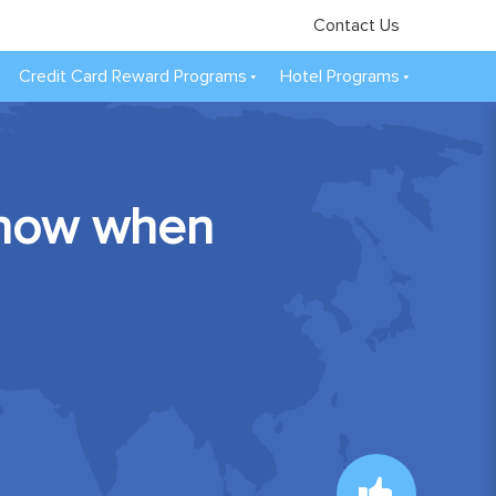
Contact Us
Credit Card Reward Programs
Hotel Programs
 know when