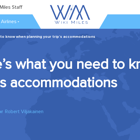
Miles Staff
Airlines
 to know when planning your trip’s accommodations
re’s what you need to
p’s accommodations
or
Robert Viljakainen