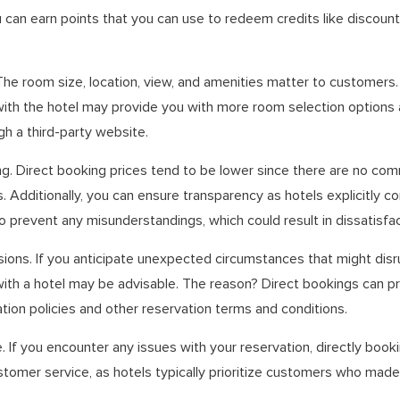
can earn points that you can use to redeem credits like discoun
he room size, location, view, and amenities matter to customers
with the hotel may provide you with more room selection option
gh a third-party website.
ng. Direct booking prices tend to be lower since there are no c
s. Additionally, you can ensure transparency as hotels explicitly 
o prevent any misunderstandings, which could result in dissatisfac
sions. If you anticipate unexpected circumstances that might disru
with a hotel may be advisable. The reason? Direct bookings can pro
ation policies and other reservation terms and conditions.
 If you encounter any issues with your reservation, directly book
tomer service, as hotels typically prioritize customers who made 