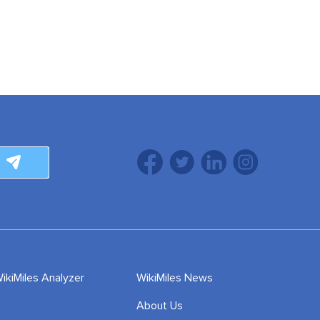
ikiMiles Analyzer
WikiMiles News
About Us