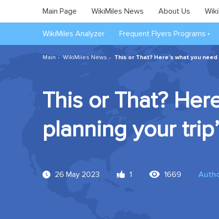
Main Page
WikiMiles News
About Us
Wiki
WikiMiles Analyzer
Frequent Flyers Programs
Main
WikiMiles News
This or That? Here’s what you need
This or That? He
planning your tri
26 May 2023
1
1669
Auth