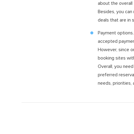
about the overall 
Besides, you can 
deals that are in
Payment options. 
accepted payment 
However, since on
booking sites wit
Overall, you nee
preferred reserva
needs, priorities,