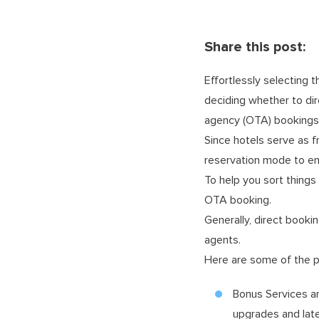
Share this post:
Effortlessly selecting 
deciding whether to dir
agency (OTA) bookings i
Since hotels serve as f
reservation mode to en
To help you sort things
OTA booking.
Generally, direct booki
agents.
Here are some of the p
Bonus Services an
upgrades and lat