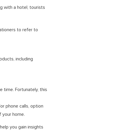
 with a hotel, tourists
tioners to refer to
oducts, including
 time. Fortunately, this
or phone calls, option
of your home.
help you gain insights