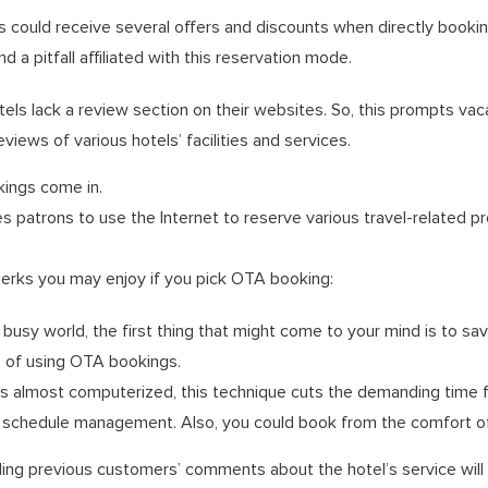
s could receive several offers and discounts when directly booking
 a pitfall affiliated with this reservation mode.
els lack a review section on their websites. So, this prompts vaca
eviews of various hotels’ facilities and services.
ings come in.
 patrons to use the Internet to reserve various travel-related pr
erks you may enjoy if you pick OTA booking:
busy world, the first thing that might come to your mind is to save
s of using OTA bookings.
is almost computerized, this technique cuts the demanding time f
d schedule management. Also, you could book from the comfort 
ing previous customers’ comments about the hotel’s service will 