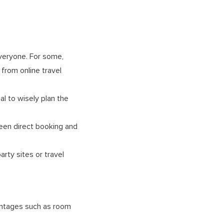
everyone. For some,
from online travel
al to wisely plan the
ween direct booking and
rty sites or travel
vantages such as room