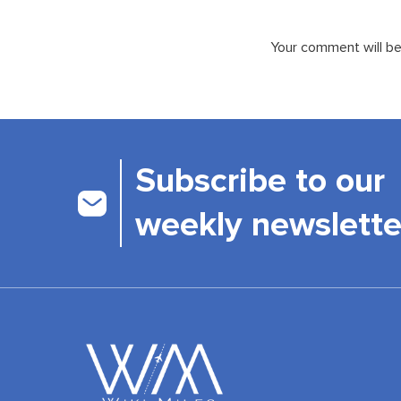
Your comment will be 
Subscribe to our
weekly newslette