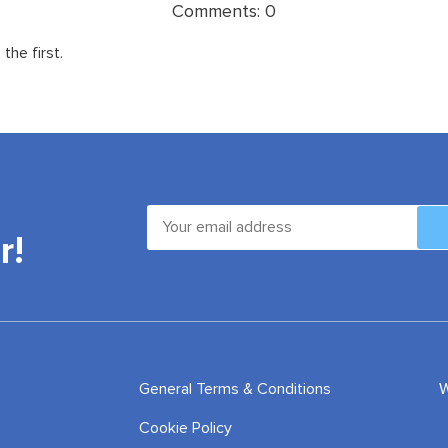
Comments:
0
the first.
r!
General Terms & Conditions
W
Cookie Policy