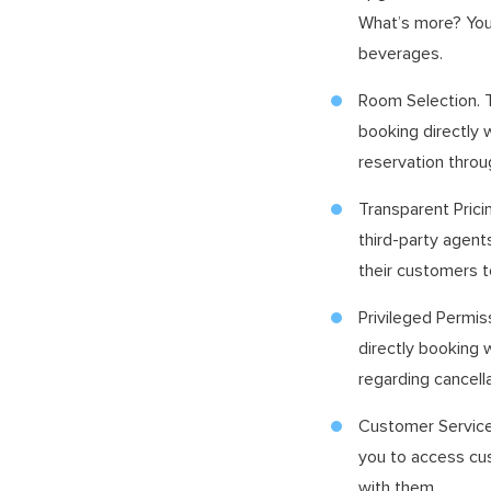
What’s more? You 
beverages.
Room Selection. T
booking directly 
reservation throu
Transparent Prici
third-party agent
their customers t
Privileged Permis
directly booking 
regarding cancell
Customer Service.
you to access cus
with them.