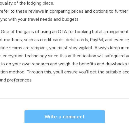
quality of the lodging place.
refer to these reviews in comparing prices and options to furthe
 sync with your travel needs and budgets.
One of the gains of using an OTA for booking hotel arrangements 
methods, such as credit cards, debit cards, PayPal, and even cr
line scams are rampant, you must stay vigilant. Always keep in m
h encryption technology since this authentication will safeguard y
d to do your own research and weigh the benefits and drawbacks 
tion method. Through this, you’ll ensure you’ll get the suitable 
 and preferences.
Write a comment