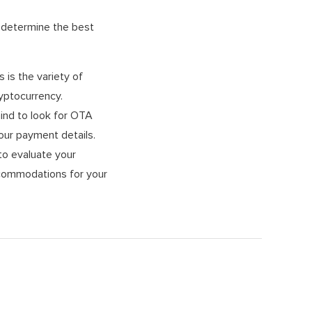
r determine the best
is the variety of
yptocurrency.
ind to look for OTA
our payment details.
to evaluate your
accommodations for your