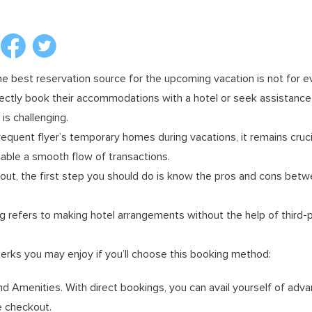
the best reservation source for the upcoming vacation is not for 
ectly book their accommodations with a hotel or seek assistance 
s challenging.
requent flyer’s temporary homes during vacations, it remains cruci
able a smooth flow of transactions.
 out, the first step you should do is know the pros and cons bet
ng refers to making hotel arrangements without the help of third-pa
erks you may enjoy if you’ll choose this booking method:
d Amenities. With direct bookings, you can avail yourself of ad
e checkout.