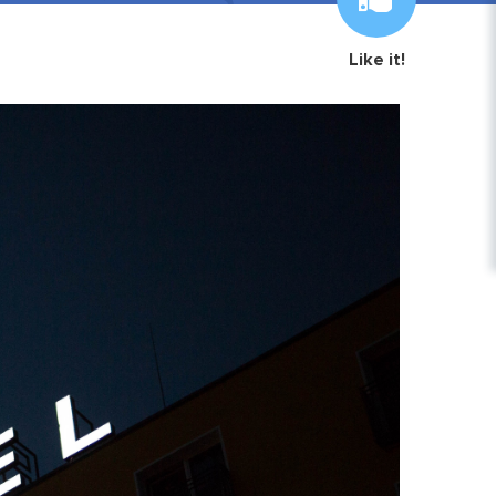
Like it!