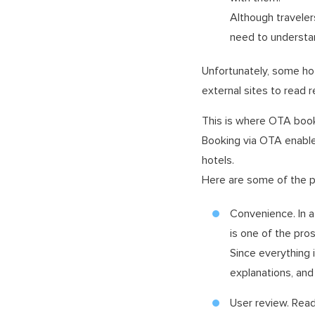
Although traveler
need to understand
Unfortunately, some hot
external sites to read r
This is where OTA book
Booking via OTA enables
hotels.
Here are some of the p
Convenience. In a 
is one of the pro
Since everything 
explanations, an
User review. Read