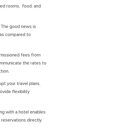
ted rooms, food, and
. The good news is
s as compared to
ommissioned fees from
communicate the rates to
tion.
pt your travel plans,
vide flexibility
ing with a hotel enables
reservations directly