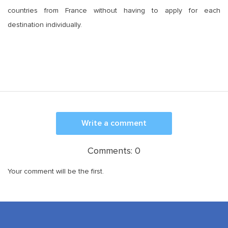
countries from France without having to apply for each
destination individually.
Write a comment
Comments:
0
Your comment will be the first.