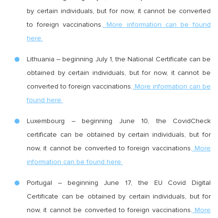
by certain individuals, but for now, it cannot be converted
to foreign vaccinations.
More information can be found
here.
Lithuania – beginning July 1, the National Certificate can be
obtained by certain individuals, but for now, it cannot be
converted to foreign vaccinations.
More information can be
found here.
Luxembourg – beginning June 10, the CovidCheck
certificate can be obtained by certain individuals, but for
now, it cannot be converted to foreign vaccinations.
More
information can be found here.
Portugal – beginning June 17, the EU Covid Digital
Certificate can be obtained by certain individuals, but for
now, it cannot be converted to foreign vaccinations.
More