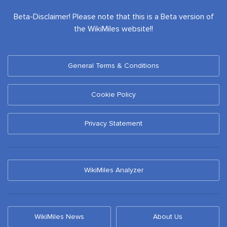
Beta-Disclaimer! Please note that this is a Beta version of
the WikiMiles website!!
General Terms & Conditions
Cookie Policy
Privacy Statement
WikiMiles Analyzer
WikiMiles News
About Us