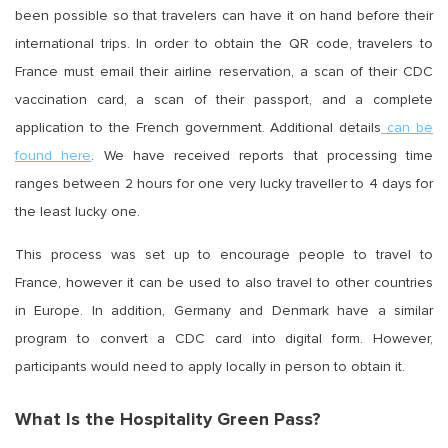
been possible so that travelers can have it on hand before their
international trips. In order to obtain the QR code, travelers to
France must email their airline reservation, a scan of their CDC
vaccination card, a scan of their passport, and a complete
application to the French government. Additional details
can be
found here
. We have received reports that processing time
ranges between 2 hours for one very lucky traveller to 4 days for
the least lucky one.
This process was set up to encourage people to travel to
France, however it can be used to also travel to other countries
in Europe. In addition, Germany and Denmark have a similar
program to convert a CDC card into digital form. However,
participants would need to apply locally in person to obtain it.
What Is the Hospitality Green Pass?