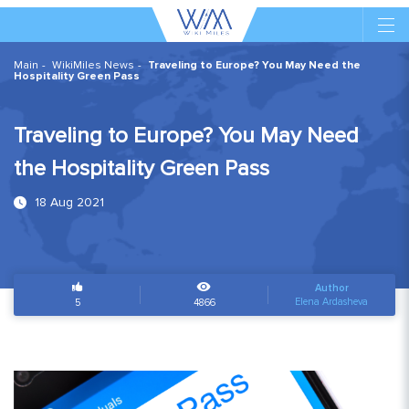
Main
WikiMiles News
Traveling to Europe? You May Need the
Hospitality Green Pass
Traveling to Europe? You May Need
the Hospitality Green Pass
18 Aug 2021
Author
Elena Ardasheva
5
4866