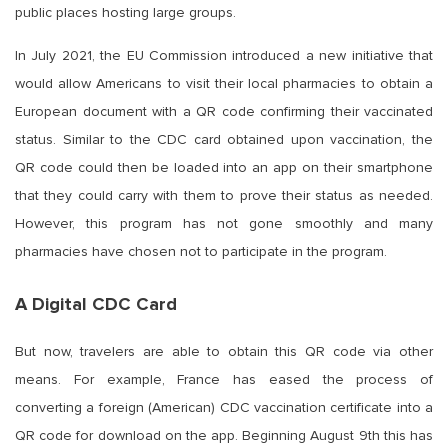
public places hosting large groups.
In July 2021, the EU Commission introduced a new initiative that
would allow Americans to visit their local pharmacies to obtain a
European document with a QR code confirming their vaccinated
status. Similar to the CDC card obtained upon vaccination, the
QR code could then be loaded into an app on their smartphone
that they could carry with them to prove their status as needed.
However, this program has not gone smoothly and many
pharmacies have chosen not to participate in the program.
A Digital CDC Card
But now, travelers are able to obtain this QR code via other
means. For example, France has eased the process of
converting a foreign (American) CDC vaccination certificate into a
QR code for download on the app. Beginning August 9th this has