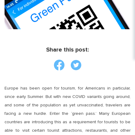
Share this post:
Europe has been open for tourism, for Americans in particular,
since early Summer. But with new COVID variants going around,
and some of the population as yet unvaccinated, travelers are
facing a new hurdle. Enter the ‘green pass.’ Many European
countries are introducing this as a requirement for tourists to be
able to visit certain tourist attractions, restaurants, and other