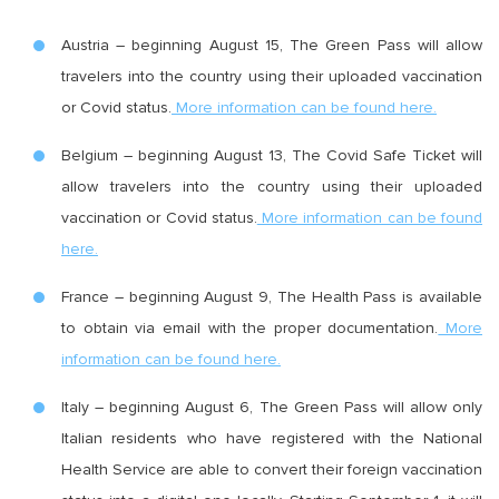
Austria – beginning August 15, The Green Pass will allow
travelers into the country using their uploaded vaccination
or Covid status.
More information can be found here.
Belgium – beginning August 13, The Covid Safe Ticket will
allow travelers into the country using their uploaded
vaccination or Covid status.
More information can be found
here.
France – beginning August 9, The Health Pass is available
to obtain via email with the proper documentation.
More
information can be found here.
Italy – beginning August 6, The Green Pass will allow only
Italian residents who have registered with the National
Health Service are able to convert their foreign vaccination