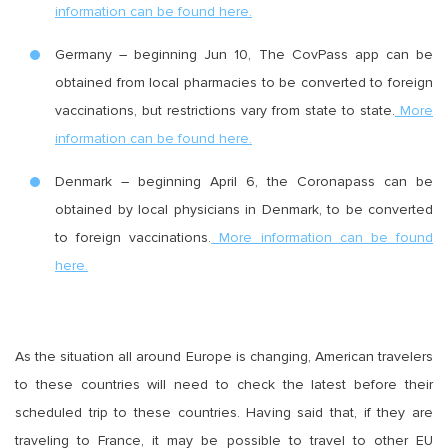
information can be found here.
Germany – beginning Jun 10, The CovPass app can be
obtained from local pharmacies to be converted to foreign
vaccinations, but restrictions vary from state to state.
More
information can be found here.
Denmark – beginning April 6, the Coronapass can be
obtained by local physicians in Denmark, to be converted
to foreign vaccinations.
More information can be found
here.
As the situation all around Europe is changing, American travelers
to these countries will need to check the latest before their
scheduled trip to these countries. Having said that, if they are
traveling to France, it may be possible to travel to other EU