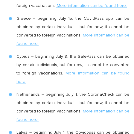
foreign vaccinations.
More information can be found here.
Greece – beginning July 15, the CovidPass app can be
obtained by certain individuals, but for now, it cannot be
converted to foreign vaccinations.
More information can be
found here.
Cyprus – beginning July 9, the SafePass can be obtained
by certain individuals, but for now, it cannot be converted
to foreign vaccinations.
More information can be found
here.
Netherlands – beginning July 1, the CoronaCheck can be
obtained by certain individuals, but for now, it cannot be
converted to foreign vaccinations.
More information can be
found here.
Latvia – beginning July 1, the Covidpass can be obtained