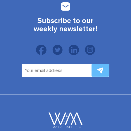
Subscribe to our
weekly newsletter!