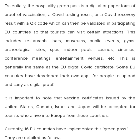
Essentially, the hospitality green pass is a digital or paper form of
proof of vaccination, a Covid testing result, or a Covid recovery
result with a QR code which can then be validated in participating
EU countries so that tourists can visit certain attractions. This
includes restaurants, bars, museums, public events, gyms,
archeological sites, spas, indoor pools, casinos, cinemas,
conference meetings, entertainment venues, etc. This is
generally the same as the EU digital Covid certificate. Some EU
countries have developed their own apps for people to upload
and carry as digital proof.
It is important to note that vaccine certificates issued by the
United States, Canada, Israel and Japan will be accepted for
tourists who arrive into Europe from those countries.
Currently, 16 EU countries have implemented this ‘green pass.’
They are detailed as follows: