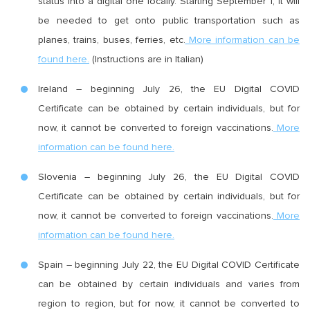
status into a digital one locally. Starting September 1, it will
be needed to get onto public transportation such as
planes, trains, buses, ferries, etc.
More information can be
found here.
(Instructions are in Italian)
Ireland – beginning July 26, the EU Digital COVID
Certificate can be obtained by certain individuals, but for
now, it cannot be converted to foreign vaccinations.
More
information can be found here.
Slovenia – beginning July 26, the EU Digital COVID
Certificate can be obtained by certain individuals, but for
now, it cannot be converted to foreign vaccinations.
More
information can be found here.
Spain – beginning July 22, the EU Digital COVID Certificate
can be obtained by certain individuals and varies from
region to region, but for now, it cannot be converted to