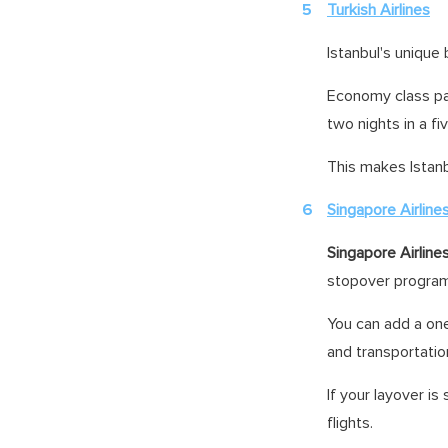
Turkish Airlines
Istanbul's unique
Economy class pas
two nights in a fi
This makes Istanb
Singapore Airline
Singapore Airline
stopover progra
You can add a on
and transportatio
If your layover is
flights.