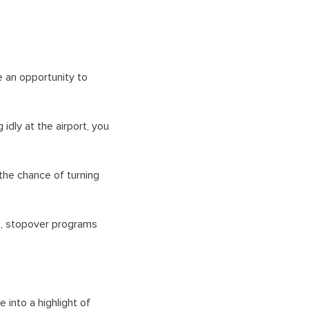
e an opportunity to
idly at the airport, you
the chance of turning
s, stopover programs
 into a highlight of