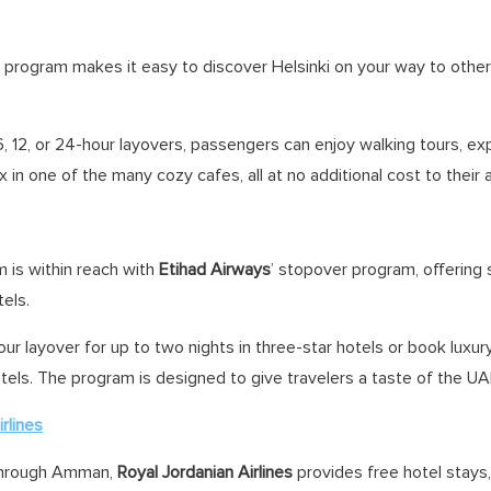
 program makes it easy to discover Helsinki on your way to othe
, 12, or 24-hour layovers, passengers can enjoy walking tours, expl
x in one of the many cozy cafes, all at no additional cost to their a
 is within reach with
Etihad Airways
’ stopover program, offering
tels.
ur layover for up to two nights in three-star hotels or book luxu
otels. The program is designed to give travelers a taste of the UAE
rlines
 through Amman,
Royal Jordanian Airlines
provides free hotel stays