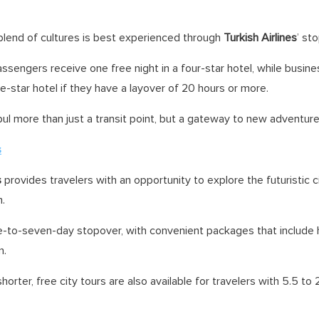
 blend of cultures is best experienced through
Turkish Airlines
’ st
sengers receive one free night in a four-star hotel, while busine
ve-star hotel if they have a layover of 20 hours or more.
ul more than just a transit point, but a gateway to new adventure
s
s
provides travelers with an opportunity to explore the futuristic c
m.
e-to-seven-day stopover, with convenient packages that includ
n.
 shorter, free city tours are also available for travelers with 5.5 