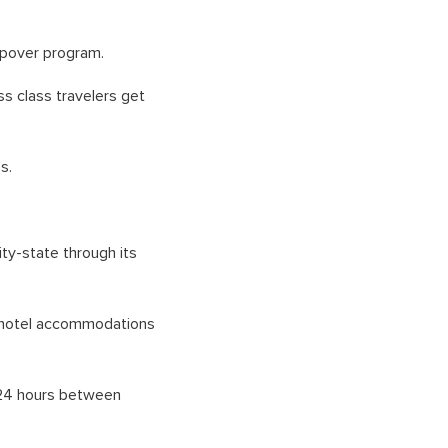
opover program.
ss class travelers get
s.
ity-state through its
e hotel accommodations
to 24 hours between