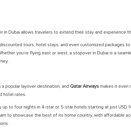
r in Dubai allows travelers to extend their stay and experience the
s discounted tours, hotel stays, and even customized packages t
Whether you’re flying east or west, a stopover in Dubai is a seam
rney.
a popular layover destination, and
Qatar Airways
makes it even 
 hotel rates.
 up to four nights in 4-star or 5-star hotels starting at just USD 
gram to showcase the best of its home country, with affordable
ions.