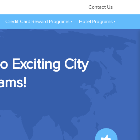
Contact Us
Credit Card Reward Programs
Hotel Programs
 Exciting City
rams!