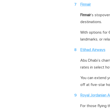
Finnair
Finnair
’s stopover
destinations.
With options for 6
landmarks, or rela
Etihad Airways
Abu Dhabi’s charm
rates in select ho
You can extend yo
off at five-star h
Royal Jordanian Ai
For those flying