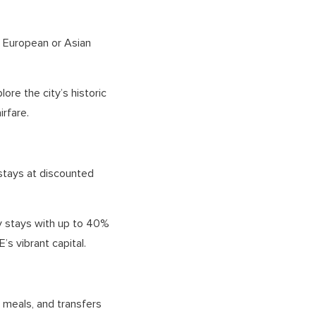
r European or Asian
ore the city’s historic
irfare.
 stays at discounted
ry stays with up to 40%
’s vibrant capital.
, meals, and transfers