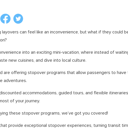
g layovers can feel like an inconvenience, but what if they could b
ion?
onvenience into an exciting mini-vacation, where instead of waiting 
aste new cuisines, and dive into local culture.
ld are offering stopover programs that allow passengers to have 
e adventures.
discounted accommodations, guided tours, and flexible itinerarie
most of your journey.
 trying these stopover programs, we’ve got you covered!
that provide exceptional stopover experiences, turning transit time