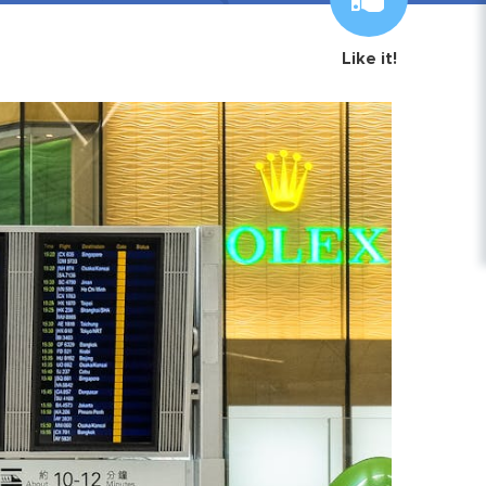
Like it!