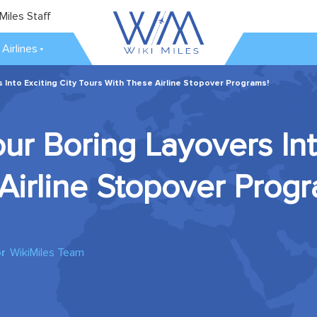
Miles Staff
Airlines
 Into Exciting City Tours With These Airline Stopover Programs!
ur Boring Layovers Into
Airline Stopover Prog
r
WikiMiles Team