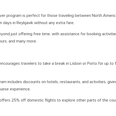
ver program is perfect for those traveling between North Americ
 days in Reykjavik without any extra fare.
yond just offering free time, with assistance for booking activities
ours, and many more.
encourages travelers to take a break in Lisbon or Porto for up to 
ram includes discounts on hotels, restaurants, and activities, giv
guese experience.
 offers 25% off domestic flights to explore other parts of the coun