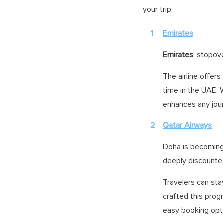
your trip:
Emirates
Emirates
’ stopove
The airline offer
time in the UAE. 
enhances any jou
Qatar Airways
Doha is becoming 
deeply discounted
Travelers can stay
crafted this pro
easy booking opt