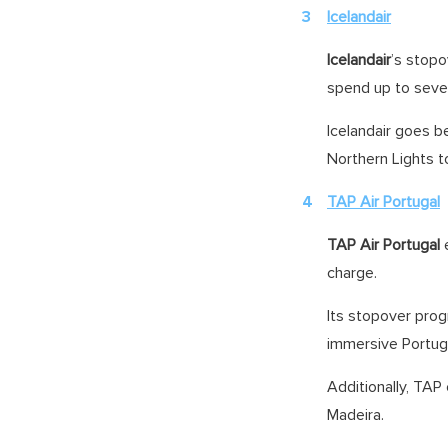
Icelandair
Icelandair
’s stopo
spend up to seven
Icelandair goes be
Northern Lights t
TAP Air Portugal
TAP Air Portugal
charge.
Its stopover prog
immersive Portu
Additionally, TAP
Madeira.