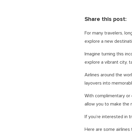
Share this post:
For many travelers, lon
explore a new destinat
Imagine turning this inc
explore a vibrant city, t
Airlines around the wor
layovers into memorabl
With complimentary or 
allow you to make the 
If you’re interested in
Here are some airlines 