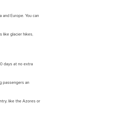
a and Europe. You can
 like glacier hikes,
10 days at no extra
ing passengers an
try, like the Azores or