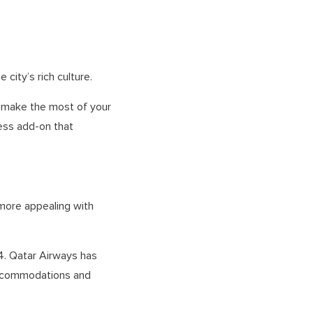
 city’s rich culture.
o make the most of your
less add-on that
more appealing with
14. Qatar Airways has
 accommodations and