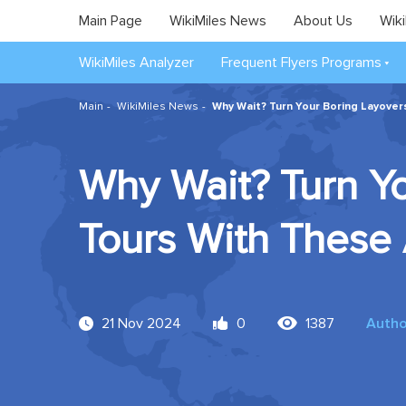
Main Page
WikiMiles News
About Us
Wiki
WikiMiles Analyzer
Frequent Flyers Programs
Main
WikiMiles News
Why Wait? Turn Your Boring Layovers
Why Wait? Turn Yo
Tours With These 
21 Nov 2024
0
1387
Autho